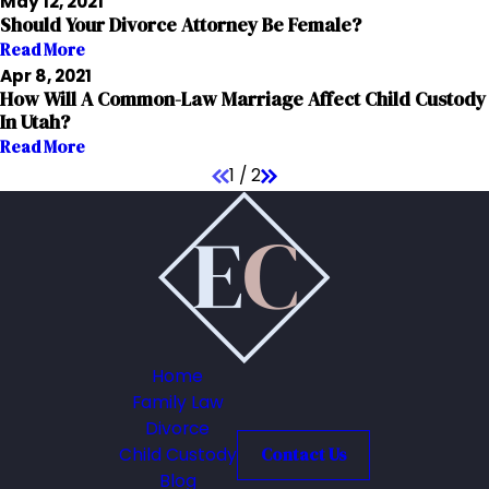
May 12, 2021
Should Your Divorce Attorney Be Female?
Read More
Apr 8, 2021
How Will A Common-Law Marriage Affect Child Custody
In Utah?
Read More
1
/
2
Home
Family Law
Divorce
Child Custody
Contact Us
Blog