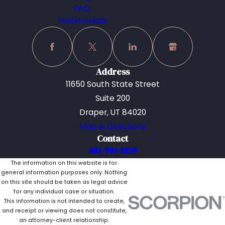
FAQ
Testimonials
Address
11650 South State Street
Suite 200
Draper, UT 84020
Map & Directions
Contact
801-901-8159
The information on this website is for
general information purposes only. Nothing
on this site should be taken as legal advice
for any individual case or situation.
This information is not intended to create,
and receipt or viewing does not constitute,
an attorney-client relationship.