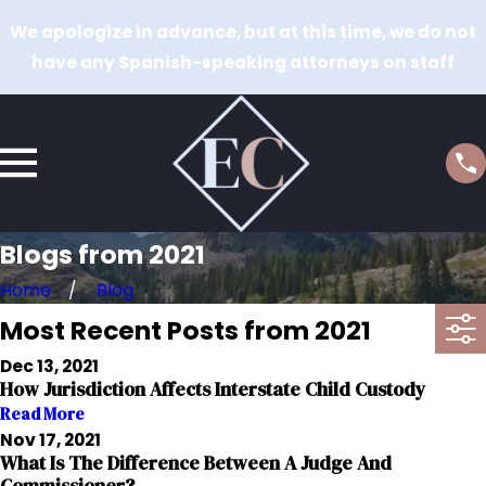
We apologize in advance, but at this time, we do not
have any Spanish-speaking attorneys on staff
Blogs from 2021
Home
Blog
Most Recent Posts from 2021
Dec 13, 2021
How Jurisdiction Affects Interstate Child Custody
Read More
Nov 17, 2021
What Is The Difference Between A Judge And