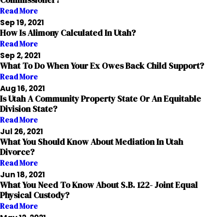
Commissioner?
Read More
Sep 19, 2021
How Is Alimony Calculated In Utah?
Read More
Sep 2, 2021
What To Do When Your Ex Owes Back Child Support?
Read More
Aug 16, 2021
Is Utah A Community Property State Or An Equitable
Division State?
Read More
Jul 26, 2021
What You Should Know About Mediation In Utah
Divorce?
Read More
Jun 18, 2021
What You Need To Know About S.B. 122- Joint Equal
Physical Custody?
Read More