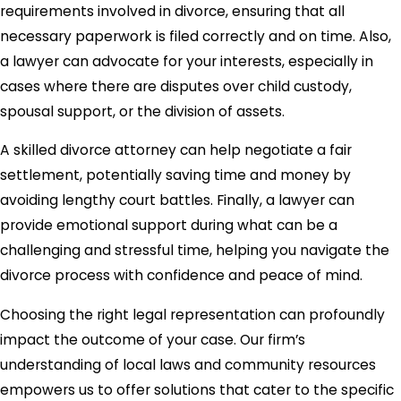
requirements involved in divorce, ensuring that all
necessary paperwork is filed correctly and on time. Also,
a lawyer can advocate for your interests, especially in
cases where there are disputes over child custody,
spousal support, or the division of assets.
A skilled divorce attorney can help negotiate a fair
settlement, potentially saving time and money by
avoiding lengthy court battles. Finally, a lawyer can
provide emotional support during what can be a
challenging and stressful time, helping you navigate the
divorce process with confidence and peace of mind.
Choosing the right legal representation can profoundly
impact the outcome of your case. Our firm’s
understanding of local laws and community resources
empowers us to offer solutions that cater to the specific