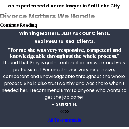
an experienced divorce lawyer in Salt Lake City.
Divorce Matters We Handle
Continue Reading
We help clients with a wide range of family law matters,
Winning Matters. Just Ask Our Clients.
including:
Real Results. Real Clients.
"For me she was very responsive, competent and
Child custody
knowledgeable throughout the whole process."
Child support
I found that Emy is quite confident in her work and very
Spousal support, or
alimony
professional. For me she was very responsive,
Property division
competent and knowledgeable throughout the whole
Protective orders
process. She is also trustworthy and was there when I
Relocation
needed her. I recommend Emy to anyone who wants to
get the job done!
Post-decree modifications
- Susan H.
Child visitation
Our firm recognizes the uniqueness of every family
All Testimonials
situation, ensuring that our legal advice is tailored to the