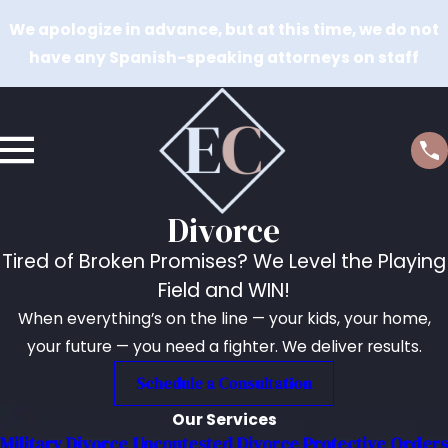
We apologize in advance, but at this time, we do not
have any Spanish-speaking attorneys on staff
Divorce
Tired of Broken Promises? We Level the Playing
Field and WIN!
When everything’s on the line — your kids, your home,
your future — you need a fighter. We deliver results.
Schedule a Consultation
Our Services
Military Divorce
Uncontested Divorce
Protective Orders