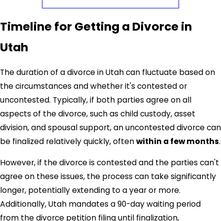
Common grounds for no-fault divorce in Utah include:
Timeline for Getting a Divorce in
Irreconcilable differences
: The marriage has broken
down, and the spouses cannot resolve their issues.
Utah
Living separately
: The spouses have lived separately
for at least three years.
The duration of a divorce in Utah can fluctuate based on
A
Salt Lake City divorce lawyer
can help you determine
the circumstances and whether it's contested or
which grounds are most appropriate for your situation
uncontested. Typically, if both parties agree on all
and ensure the proper paperwork is filed.
aspects of the divorce, such as child custody, asset
division, and spousal support, an uncontested divorce can
be finalized relatively quickly, often
within a few months
.
However, if the divorce is contested and the parties can't
agree on these issues, the process can take significantly
longer, potentially extending to a year or more.
Additionally, Utah mandates a 90-day waiting period
from the divorce petition filing until finalization,