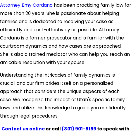
Attorney Emy Cordano
has been practicing family law for
more than 20 years. She is passionate about helping
families and is dedicated to resolving your case as
efficiently and cost-effectively as possible. Attorney
Cordano is a former prosecutor and is familiar with the
courtroom dynamics and how cases are approached.
She is also a trained mediator who can help you reach an
amicable resolution with your spouse.
Understanding the intricacies of family dynamics is
crucial, and our firm prides itself on a personalized
approach that considers the unique aspects of each
case. We recognize the impact of Utah's specific family
laws and utilize this knowledge to guide you confidently
through legal procedures.
Contact us online
or call
(801) 901-8159
to speak with