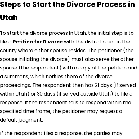
Steps to Start the Divorce Process in
specifics of your case. Whether navigating the
complexities of custody arrangements or asset division,
Utah
we are committed to providing clear guidance every step
of the way.
To start the divorce process in Utah, the initial step is to
file a
Petition for Divorce
with the district court in the
Types of Divorce You Can File in Utah
county where either spouse resides. The petitioner (the
spouse initiating the divorce) must also serve the other
In Utah, there are two primary types of divorce:
spouse (the respondent) with a copy of the petition and
Contested Divorce
: This occurs when spouses are
a summons, which notifies them of the divorce
unable to reach an agreement on one or more critical
proceedings. The respondent then has 21 days (if served
issues, such as the division of property, child custody,
within Utah) or 30 days (if served outside Utah) to file a
or alimony. In contested divorce cases, the court is
response. If the respondent fails to respond within the
responsible for making the final decisions on these
specified time frame, the petitioner may request a
issues.
default judgment.
Uncontested Divorce
: An
uncontested divorce
occurs
when both spouses agree on all of the key issues. In
If the respondent files a response, the parties may
such cases, the divorce process is typically quicker