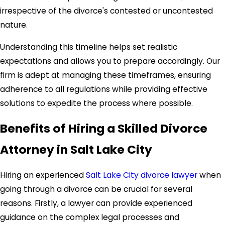
irrespective of the divorce's contested or uncontested
nature.
Understanding this timeline helps set realistic
expectations and allows you to prepare accordingly. Our
firm is adept at managing these timeframes, ensuring
adherence to all regulations while providing effective
solutions to expedite the process where possible.
Benefits of Hiring a Skilled Divorce
Attorney in Salt Lake City
Hiring an experienced
Salt Lake City divorce lawyer
when
going through a divorce can be crucial for several
reasons. Firstly, a lawyer can provide experienced
guidance on the complex legal processes and