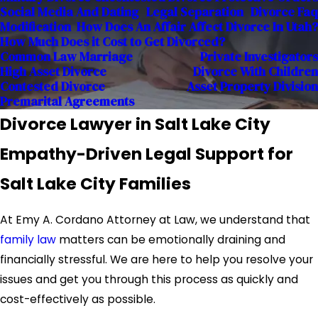
Social Media And Dating
Legal Separation
Divorce Faq
Modification
How Does An Affair Affect Divorce In Utah?
How Much Does it Cost to Get Divorced?
Common Law Marriage
Private Investigators
High Asset Divorce
Divorce With Children
Contested Divorce
Asset Property Division
Premarital Agreements
Divorce Lawyer in Salt Lake City
Empathy-Driven Legal Support for
Salt Lake City Families
At Emy A. Cordano Attorney at Law, we understand that
family law
matters can be emotionally draining and
financially stressful. We are here to help you resolve your
issues and get you through this process as quickly and
cost-effectively as possible.