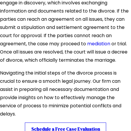
engage in discovery, which involves exchanging
and less expensive, as both parties cooperate to
information and documents related to the divorce. If the
settle their differences outside of the courtroom.
parties can reach an agreement on all issues, they can
While an uncontested divorce may be a smoother path,
submit a stipulation and settlement agreement to the
many divorces, especially those involving complex
court for approval. If the parties cannot reach an
financial or custodial issues, require professional legal
agreement, the case may proceed to
mediation
or trial.
assistance to navigate the contested process. Our firm
Once all issues are resolved, the court will issue a decree
can help clarify these distinctions and provide strategic
of divorce, which officially terminates the marriage.
advice tailored to your situation.
Navigating the initial steps of the divorce process is
Grounds for Divorce in Utah
crucial to ensure a smooth legal journey. Our firm can
assist in preparing all necessary documentation and
Utah allows for both
no-fault
and
fault-based
divorce.
provide insights on how to effectively manage the
In a no-fault divorce, the spouse filing for divorce does
service of process to minimize potential conflicts and
not need to provide evidence of wrongdoing by the other
delays.
spouse.
Schedule a Free Case Evaluation