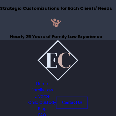
Strategic Customizations for Each Clients' Needs
Nearly 25 Years of Family Law Experience
Home
Family Law
Divorce
Child Custody
Contact Us
Blog
FAQ