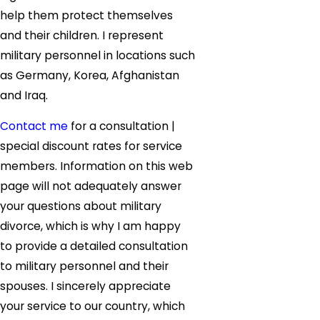
help them protect themselves
and their children. I represent
military personnel in locations such
as Germany, Korea, Afghanistan
and Iraq.
Contact me
for a consultation |
special discount rates for service
members. Information on this web
page will not adequately answer
your questions about military
divorce, which is why I am happy
to provide a detailed consultation
to military personnel and their
spouses. I sincerely appreciate
your service to our country, which