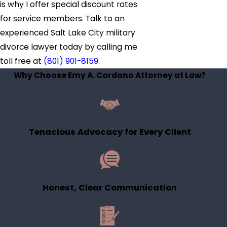
is why I offer special discount rates
for service members. Talk to an
experienced Salt Lake City military
divorce lawyer today by calling me
toll free at
(801) 901-8159
.
Why Choose Emy A. Cordano Attorney at Law?
Tenacious Advocacy for Every Client
Honest, Clear Communication