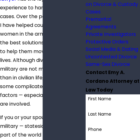
on Divorce & Custody
experience to handle military
Cases
cases. Over the past two decades,
Premarital
I have helped countless men and
Agreements
women in the armed forces find
Private Investigators
Protective Orders
the best solutions for divorce and
Social Media & Dating
to help them move on with their
Uncontested Divorce
lives. Although divorces in the
Same-Sex Divorce
military are not much different
Contact Emy A.
than in civilian life, there can be
Cordano Attorney at
some complicated logistical
Law Today
factors — especially when children
First Name
are involved.
Last Name
If you or your spouse is in the
military — stateside or in another
Phone
part of the world — and you are in