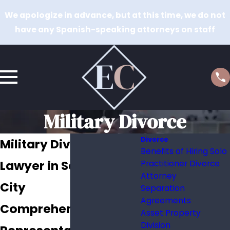
We apologize in advance, but at this time, we do not
have any Spanish-speaking attorneys on staff
Military Divorce
Divorce
Military Divorce
Benefits of Hiring Solo
Lawyer in Salt Lake
Practitioner Divorce
Attorney
City
Separation
Agreements
Comprehensive
Asset Property
Division