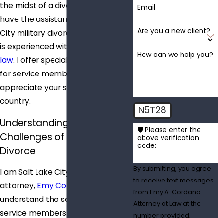
the midst of a divorce, you should
Email
have the assistance of a Salt Lake
Are you a new client?
City military divorce attorney who
is experienced with
military family
How can we help you?
law
. I offer special discount rates
for service members because I
appreciate your service to our
country.
N5T28
Understanding the Unique
🛡️ Please enter the
Challenges of Military
above verification
code:
Divorce
By submitting, you agree
I am Salt Lake City military divorce
to receive text messages
attorney,
Emy Cordano
. I
from Emy A. Cordano
understand the sacrifices made by
Attorney at Law at the
service members and their
number provided,