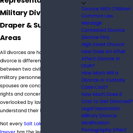
Representation for
Divorce With Children
Military Divorces in
Common Law
Marriage
Draper & Surrounding
Contested Divorce
Areas
Divorce FAQ
High Asset Divorce
How Does An Affair
All divorces are hard, but a military
Affect Divorce In
divorce is different from a divorce
Utah?
between two civilians. Some
How Much Will a
military personnel and their
Divorce or Custody
spouses are concerned that their
Case Cost?
rights and concerns will be
How Much Does it
Cost to Get Divorced?
overlooked by lawyers who don’t
Legal Separation
understand their lives.
Military Divorce
Modification
Not every
Salt Lake City divorce
Pornography Effect
lawyer
has the legal resources and