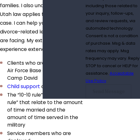
families. I also understand how
including those related to
your inquiry, follow-ups,
Utah law applies to your specific
and review requests, via
case. I can help you deal with the
automated technology.
divorce-related legal issues you
Consent is not a condition
are facing. My extensive practice
of purchase. Msg & data
experience extends to:
rates may apply. Msg
frequency may vary. Reply
Clients who are stationed at Hill
STOP to cancel or HELP for
Air Force Base and who train at
assistance.
Acceptable
Camp David
Use Policy
Child support
and
alimony
Send Message
The “10-10 rule” and the “20-20
rule” that relate to the amount
of time married and the
amount of time served in the
military
Service members who are