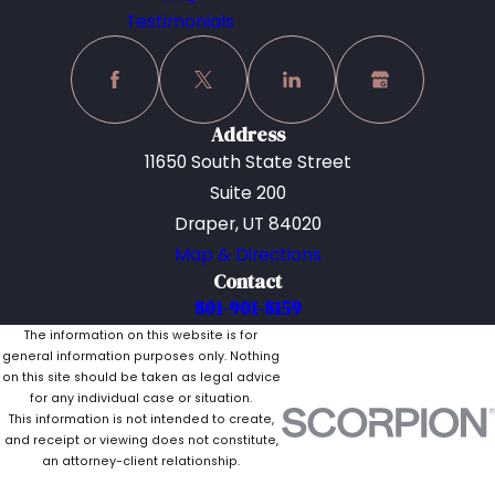
Testimonials
Address
11650 South State Street
Suite 200
Draper, UT 84020
Map & Directions
Contact
801-901-8159
The information on this website is for
general information purposes only. Nothing
on this site should be taken as legal advice
for any individual case or situation.
This information is not intended to create,
and receipt or viewing does not constitute,
an attorney-client relationship.
© 2026 All Rights Reserved.