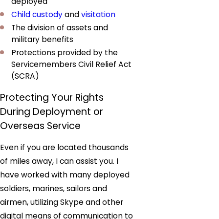
deployed
Child custody
and
visitation
The division of assets and
military benefits
Protections provided by the
Servicemembers Civil Relief Act
(SCRA)
Protecting Your Rights
During Deployment or
Overseas Service
Even if you are located thousands
of miles away, I can assist you. I
have worked with many deployed
soldiers, marines, sailors and
airmen, utilizing Skype and other
digital means of communication to