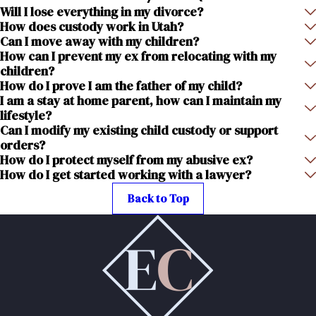
Will I lose everything in my divorce?
How does custody work in Utah?
Can I move away with my children?
How can I prevent my ex from relocating with my
children?
How do I prove I am the father of my child?
I am a stay at home parent, how can I maintain my
lifestyle?
Can I modify my existing child custody or support
orders?
How do I protect myself from my abusive ex?
How do I get started working with a lawyer?
Back to Top