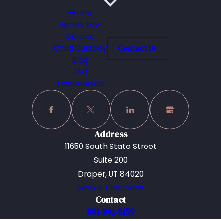
Home
Family Law
Divorce
Child Custody
Contact Us
Blog
FAQ
Testimonials
Address
11650 South State Street
Suite 200
Draper, UT 84020
Map & Directions
Contact
801-901-8159