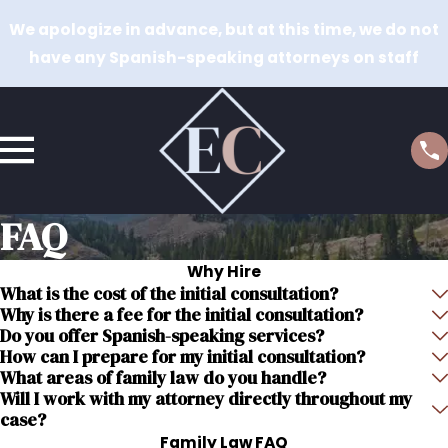
We apologize in advance, but at this time, we do not
have any Spanish-speaking attorneys on staff
FAQ
Why Hire
What is the cost of the initial consultation?
Why is there a fee for the initial consultation?
Do you offer Spanish-speaking services?
How can I prepare for my initial consultation?
What areas of family law do you handle?
Will I work with my attorney directly throughout my
case?
Family Law FAQ