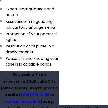
Expert legal guidance and
advice
Assistance in negotiating
fair custody arrangements
Protection of your parental
rights
Resolution of disputes in a
timely manner
Peace of mind knowing your
case is in capable hands
To speak with an
experienced Salt Lake City
joint custody lawyer, give us
a call at
(801) 901-8159
or
contact us online
today.