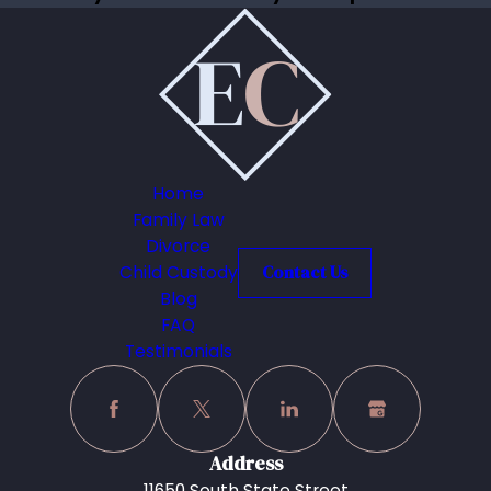
Home
Family Law
Divorce
Child Custody
Contact Us
Blog
FAQ
Testimonials
Address
11650 South State Street