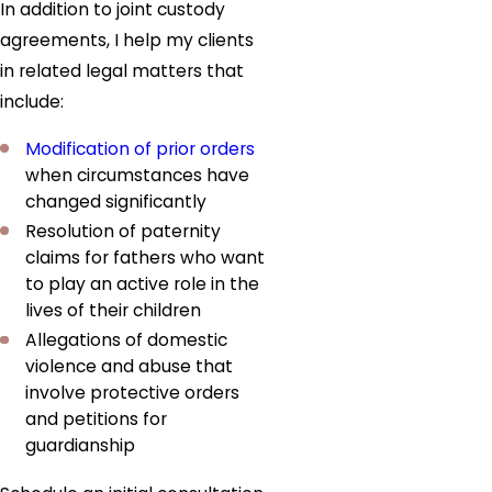
In addition to joint custody
agreements, I help my clients
in related legal matters that
include:
Modification of prior orders
when circumstances have
changed significantly
Resolution of paternity
claims for fathers who want
to play an active role in the
lives of their children
Allegations of domestic
violence and abuse that
involve protective orders
and petitions for
guardianship