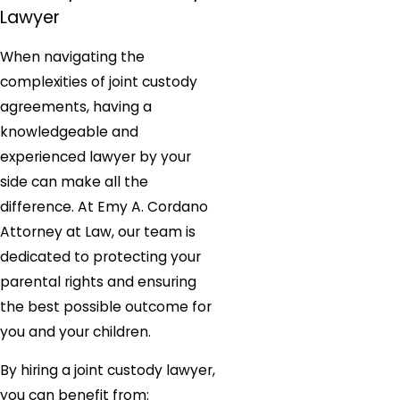
Lawyer
When navigating the
complexities of joint custody
agreements, having a
knowledgeable and
experienced lawyer by your
side can make all the
difference. At Emy A. Cordano
Attorney at Law, our team is
dedicated to protecting your
parental rights and ensuring
the best possible outcome for
you and your children.
By hiring a joint custody lawyer,
you can benefit from: