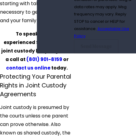
starting with taking the time
data rates may apply. Msg
necessary to get to know you
frequency may vary. Reply
and your family dynamics.
STOP to cancel or HELP for
assistance.
Acceptable Use
To speak with an
Policy
experienced Salt Lake City
Send Message
joint custody lawyer, give us
a call at
(801) 901-8159
or
contact us online
today.
Protecting Your Parental
Rights in Joint Custody
Agreements
Joint custody is presumed by
the courts unless one parent
can prove otherwise. Also
known as shared custody, the