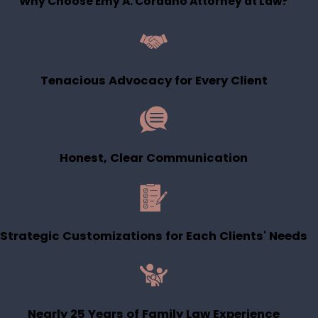
Why Choose Emy A. Cordano Attorney at Law?
Tenacious Advocacy for Every Client
Honest, Clear Communication
Strategic Customizations for Each Clients' Needs
Nearly 25 Years of Family Law Experience