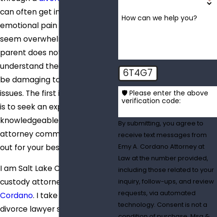
can often get in the way. The
How can we help you?
emotional pain and stress can
seem overwhelming. When a
parent does not properly
understand their rights, it can
6T4G7
be damaging to their custody
issues. The first important step
🛡️ Please enter the above
verification code:
is to seek an experienced and
knowledgeable divorce
By submitting, you agree to
attorney committed to looking
receive text messages from
Emy A. Cordano Attorney at
out for your best interests.
Law at the number provided,
I am Salt Lake City joint
including those related to your
custody attorney
Emy
inquiry, follow-ups, and review
requests, via automated
Cordano
. I take my role as a
technology. Consent is not a
divorce lawyer seriously,
condition of purchase. Msg &