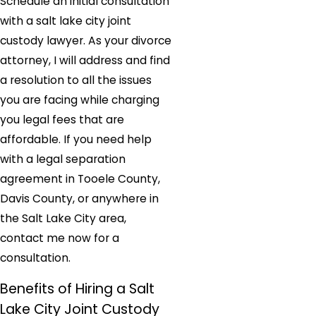
Schedule an initial consultation
with a salt lake city joint
custody lawyer. As your divorce
attorney, I will address and find
a resolution to all the issues
you are facing while charging
you legal fees that are
affordable. If you need help
with a legal separation
agreement in Tooele County,
Davis County, or anywhere in
the Salt Lake City area,
contact me now for a
consultation.
Benefits of Hiring a Salt
Lake City Joint Custody