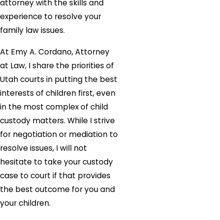
attorney with the skills and
experience to resolve your
family law issues.
At Emy A. Cordano, Attorney
at Law, I share the priorities of
Utah courts in putting the best
interests of children first, even
in the most complex of child
custody matters. While I strive
for negotiation or mediation to
resolve issues, I will not
hesitate to take your custody
case to court if that provides
the best outcome for you and
your children.