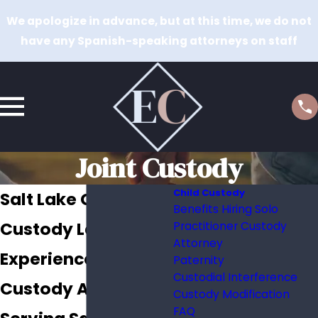
We apologize in advance, but at this time, we do not
have any Spanish-speaking attorneys on staff
Joint Custody
Child Custody
Salt Lake City Joint
Benefits Hiring Solo
Custody Lawyer
Practitioner Custody
Attorney
Experienced Joint
Paternity
Custodial Interference
Custody Attorney
Custody Modification
FAQ