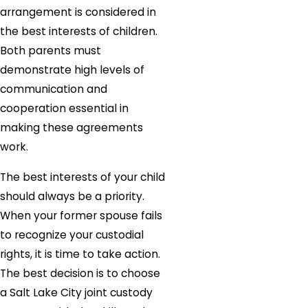
arrangement is considered in
the best interests of children.
Both parents must
demonstrate high levels of
communication and
cooperation essential in
making these agreements
work.
The best interests of your child
should always be a priority.
When your former spouse fails
to recognize your custodial
rights, it is time to take action.
The best decision is to choose
a Salt Lake City joint custody