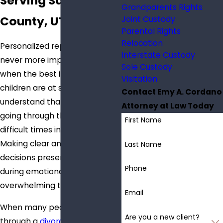
Serving Salt Lake
Grandparents Rights
County, UT
Joint Custody
Parental Rights
Relocation
Personalized representation is
Interstate Custody
never more important than
Sole Custody
when the best interests of
Visitation
children are at stake. I
Contact Emy A. Cordano
understand that my clients are
Attorney at Law Today
going through the most
First Name
difficult times in their lives.
Making clear and rational
Last Name
decisions presents challenges
Phone
during emotionally
overwhelming times.
Email
When many people go
Are you a new client?
through a
divorce
, emotions