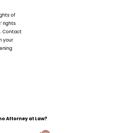
ghts of
 rights
s. Contact
n your
tening
o Attorney at Law?