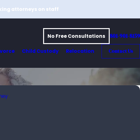
king attorneys on staff
801-901-8159
No Free Consultations
ivorce
Child Custody
Relocation
Contact Us
rney