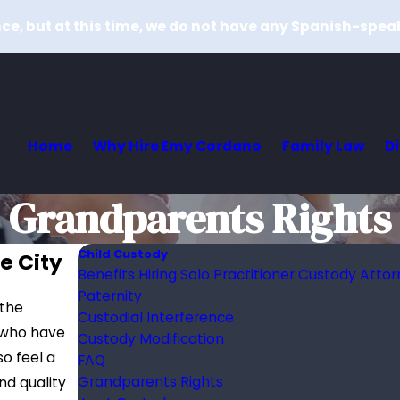
e, but at this time, we do not have any Spanish-spea
Home
Why Hire Emy Cordano
Family Law
D
Grandparents Rights
Child Custody
e City
Benefits Hiring Solo Practitioner Custody Atto
Paternity
 the
Custodial Interference
 who have
Custody Modification
o feel a
FAQ
Grandparents Rights
nd quality