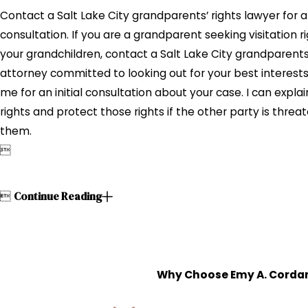
Contact a Salt Lake City grandparents’ rights lawyer for a
consultation. If you are a grandparent seeking visitation ri
your grandchildren, contact a Salt Lake City grandparents’
attorney committed to looking out for your best interest
me for an initial consultation about your case. I can explai
rights and protect those rights if the other party is threa
them.


Continue Reading
Why Choose Emy A. Cordan