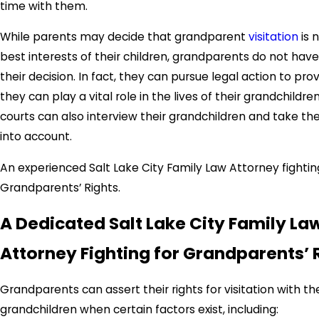
time with them.
While parents may decide that grandparent
visitation
is n
best interests of their children, grandparents do not hav
their decision. In fact, they can pursue legal action to pro
they can play a vital role in the lives of their grandchildre
courts can also interview their grandchildren and take the
into account.
An experienced Salt Lake City Family Law Attorney fightin
Grandparents’ Rights.
A Dedicated Salt Lake City Family La
Attorney Fighting for Grandparents’ 
Grandparents can assert their rights for visitation with the
grandchildren when certain factors exist, including: