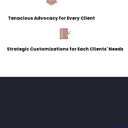
Tenacious Advocacy for Every Client
Strategic Customizations for Each Clients' Needs