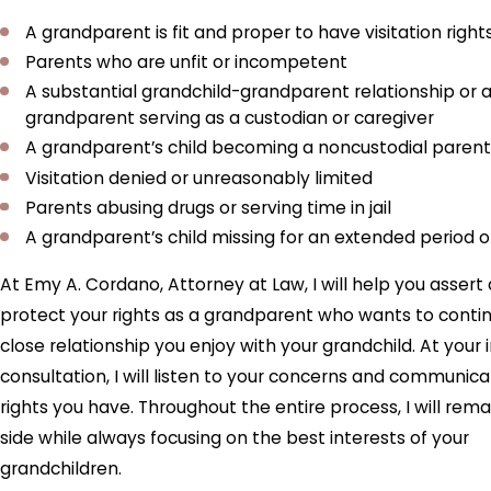
A grandparent is fit and proper to have visitation right
Parents who are unfit or incompetent
A substantial grandchild-grandparent relationship or 
grandparent serving as a custodian or caregiver
A grandparent’s child becoming a noncustodial parent
Visitation denied or unreasonably limited
Parents abusing drugs or serving time in jail
A grandparent’s child missing for an extended period o
At Emy A. Cordano, Attorney at Law, I will help you assert
protect your rights as a grandparent who wants to conti
close relationship you enjoy with your grandchild. At your in
consultation, I will listen to your concerns and communic
rights you have. Throughout the entire process, I will rema
side while always focusing on the best interests of your
grandchildren.