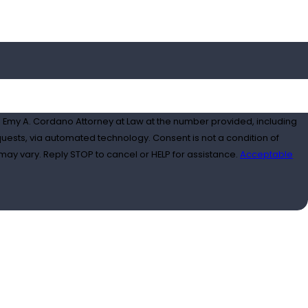
 Emy A. Cordano Attorney at Law at the number provided, including
ated technology. Consent is not a condition of
ay vary. Reply STOP to cancel or HELP for assistance.
Acceptable