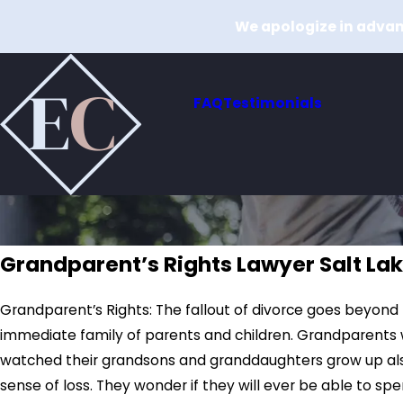
We apologize in advanc
FAQ
Testimonials
Grandparent’s Rights Lawyer Salt Lak
Grandparent’s Rights: The fallout of divorce goes beyond
immediate family of parents and children. Grandparents
watched their grandsons and granddaughters grow up als
sense of loss. They wonder if they will ever be able to spe