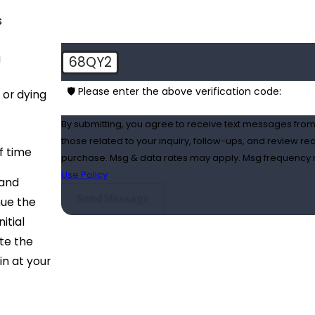
s
a
68QY2
🛡️ Please enter the above verification code:
 or dying
By submitting, you agree to receive text messages from
those related to your inquiry, follow-ups, and review requests, via autom
f time
purchase. Msg & data rates may apply. Msg frequency m
Use Policy
 and
Send Message
nue the
itial
ate the
in at your