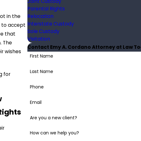
Joint Custody
Parental Rights
Relocation
ot in the
Interstate Custody
e to accept
Sole Custody
ve that
Visitation
n. The
Contact Emy A. Cordano Attorney at Law T
ir wishes
First Name
Last Name
g for
Phone
w
Email
Rights
Are you a new client?
ir
How can we help you?