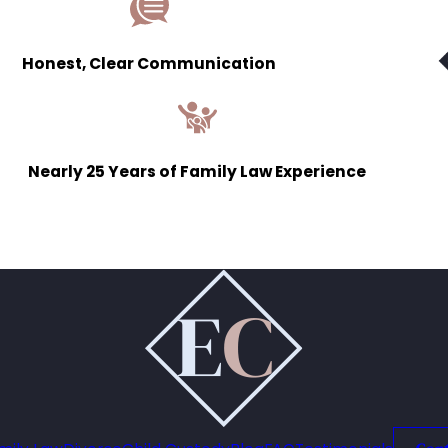
Honest, Clear Communication
Nearly 25 Years of Family Law Experience