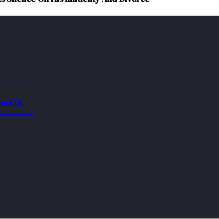
act Us