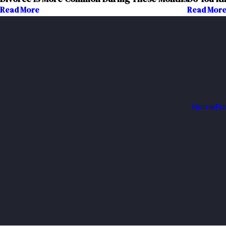
Read More
Read Mor
Home
Fa