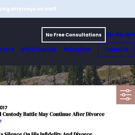
king attorneys on staff
801-901-8159
No Free Consultations
ivorce
Child Custody
Relocation
Contact Us
2017
d Custody Battle May Continue After Divorce
e
s Silence On His Infidelity And Divorce