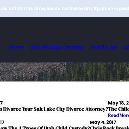
e, but at this time, we do not have any Spanish-spea
Home
Why Hire Emy Cordano
Family Law
D
17
May 18, 
To Divorce Your Salt Lake City Divorce Attorney?
The Chil
Read Mor
017
May 4, 2017
ow The 4 Types Of Utah Child Custody?
Chris Rock Break