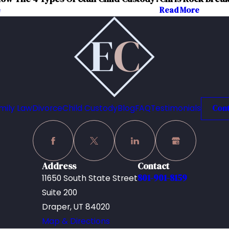
e
Read More
mily Law
Divorce
Child Custody
Blog
FAQ
Testimonials
Cont
Address
Contact
801-901-8159
11650 South State Street
Suite 200
Draper, UT 84020
Map & Directions