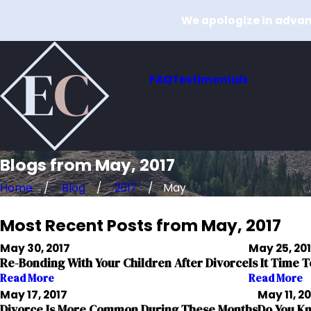
We apologize in advanc
FAQ
Testimonials
Blogs from May, 2017
Home
Blog
2017
May
Most Recent Posts from May, 2017
May 30, 2017
May 25, 20
Re-Bonding With Your Children After Divorce
Is It Time 
Read More
Read More
May 17, 2017
May 11, 2
Divorce Is More Common During These Months
Do You Kn