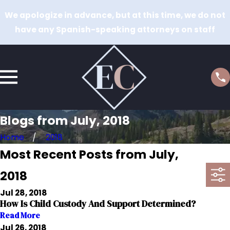
We apologize in advance, but at this time, we do not
have any Spanish-speaking attorneys on staff
Blogs from July, 2018
Home
2018
Most Recent Posts from July,
2018
Jul 28, 2018
How Is Child Custody And Support Determined?
Read More
Jul 26, 2018