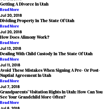
Getting A Divorce In Utah
Read More
Jul 20, 2018
Dividing Property In The State Of Utah
Read More
Jul 20, 2018
How Does Alimony Work?
Read More
Jul 13, 2018
Dealing With Child Custody In The State Of Utah
Read More
Jul 11, 2018
Avoid These Mistakes When Signing A Pre- Or Post-
Nuptial Agreement In Utah
Read More
Jul 7, 2018
Grandparents’ Visitation Rights In Utah: How Can You
See Your Grandchild More Often?
Read More
Jul 6, 2018