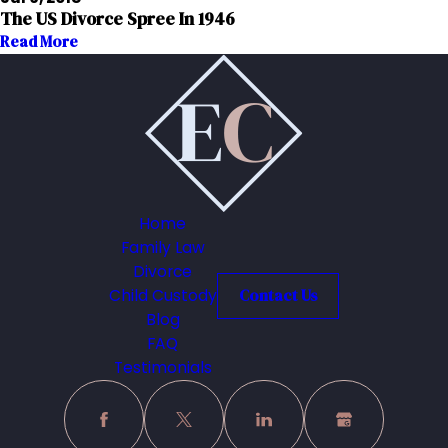
The US Divorce Spree In 1946
Read More
Home
Family Law
Divorce
Child Custody
Contact Us
Blog
FAQ
Testimonials