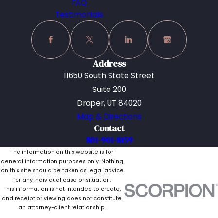
FAQ
Testimonials
Address
11650 South State Street
Suite 200
Draper, UT 84020
Map & Directions
Contact
801-901-8159
The information on this website is for
general information purposes only. Nothing
on this site should be taken as legal advice
for any individual case or situation.
This information is not intended to create,
and receipt or viewing does not constitute,
an attorney-client relationship.
© 2026 All Rights Reserved.