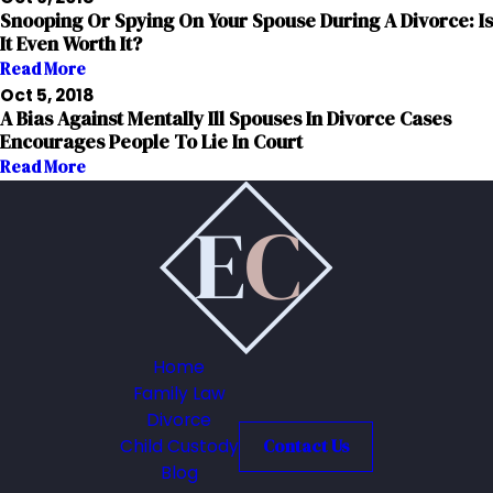
Snooping Or Spying On Your Spouse During A Divorce: Is
It Even Worth It?
Read More
Oct 5, 2018
A Bias Against Mentally Ill Spouses In Divorce Cases
Encourages People To Lie In Court
Read More
Home
Family Law
Divorce
Child Custody
Contact Us
Blog