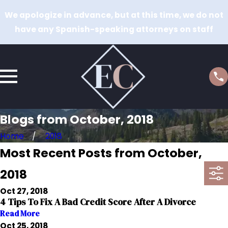
We apologize in advance, but at this time, we do not
have any Spanish-speaking attorneys on staff
Blogs from October, 2018
Home
2018
Most Recent Posts from October,
2018
Oct 27, 2018
4 Tips To Fix A Bad Credit Score After A Divorce
Read More
Oct 25, 2018