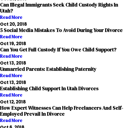
Can Illegal Immigrants Seek Child Custody Rights In
Utah?
Read More
Oct 20, 2018
5 Social Media Mistakes To Avoid During Your Divorce
Read More
Oct 19, 2018
Can You Get Full Custody If You Owe Child Support?
Read More
Oct 13, 2018
Unmarried Parents: Establishing Paternity
Read More
Oct 13, 2018
Establishing Child Support In Utah Divorces
Read More
Oct 12, 2018
How Expert Witnesses Can Help Freelancers And Self-
Employed Prevail In Divorce
Read More
Oct 6, 2018