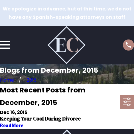
We apologize in advance, but at this time, we do not
have any Spanish-speaking attorneys on staff
Blogs from December, 2015
Home
2015
Most Recent Posts from
December, 2015
Dec 16, 2015
Keeping Your Cool During Divorce
Read More