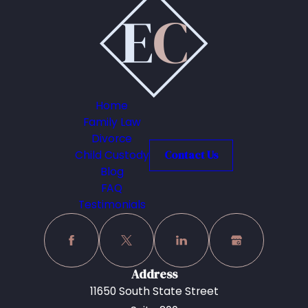
Home
Family Law
Divorce
Child Custody
Contact Us
Blog
FAQ
Testimonials
Address
11650 South State Street