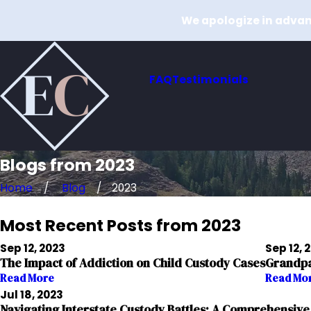
We apologize in advanc
FAQ
Testimonials
Blogs from 2023
Home
Blog
2023
Most Recent Posts from 2023
Sep 12, 2023
Sep 12, 
The Impact of Addiction on Child Custody Cases
Grandpar
Read More
Read Mo
Jul 18, 2023
Navigating Interstate Custody Battles: A Comprehensive