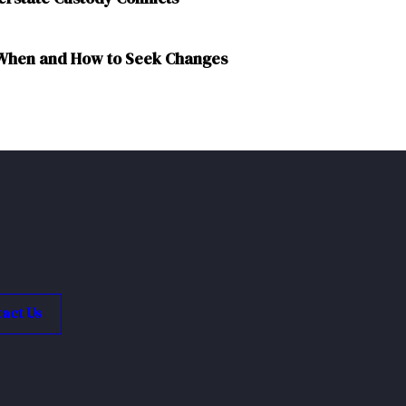
: When and How to Seek Changes
act Us