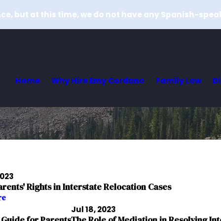
e, but at this time, we do not have any Spanish-spea
Home
Why Hire Emy Cordano
Family Law
D
2023
ents' Rights in Interstate Relocation Cases
re
Jul 18, 2023
 Guide for Parents
The Role of Mediation in Resolving Int