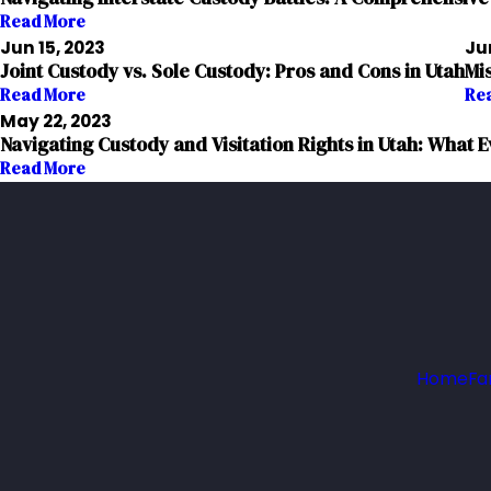
Read More
Jun 15, 2023
Jun
Joint Custody vs. Sole Custody: Pros and Cons in Utah
Mi
Read More
Re
May 22, 2023
Navigating Custody and Visitation Rights in Utah: What
Read More
Home
Fa