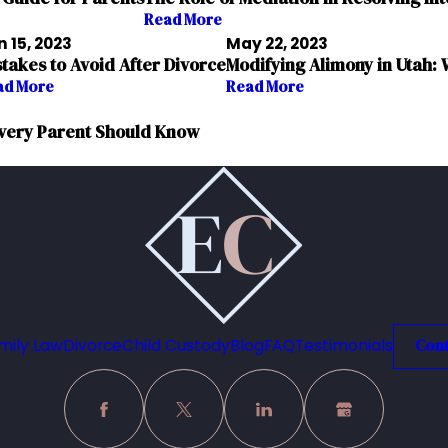
Read More
 15, 2023
May 22, 2023
stakes to Avoid After Divorce
Modifying Alimony in Utah
ad More
Read More
 Every Parent Should Know
mily Law
Divorce
Child Custody
Blog
FAQ
Testimonials
Cont