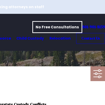
king attorneys on staff
801-901-8159
No Free Consultations
ivorce
Child Custody
Relocation
Contact Us
erstate Custody Conflicts