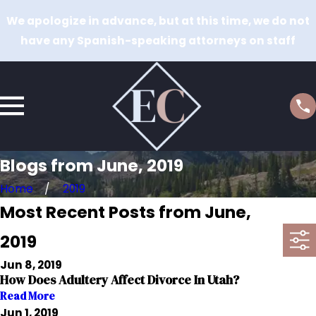
We apologize in advance, but at this time, we do not
have any Spanish-speaking attorneys on staff
Blogs from June, 2019
Home
2019
Most Recent Posts from June,
2019
Jun 8, 2019
How Does Adultery Affect Divorce In Utah?
Read More
Jun 1, 2019