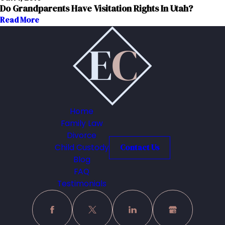
Do Grandparents Have Visitation Rights In Utah?
Read More
Home
Family Law
Divorce
Child Custody
Contact Us
Blog
FAQ
Testimonials