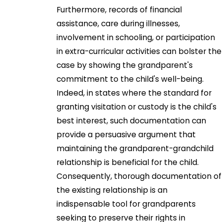
Furthermore, records of financial
assistance, care during illnesses,
involvement in schooling, or participation
in extra-curricular activities can bolster the
case by showing the grandparent's
commitment to the child's well-being.
Indeed, in states where the standard for
granting visitation or custody is the child's
best interest, such documentation can
provide a persuasive argument that
maintaining the grandparent-grandchild
relationship is beneficial for the child.
Consequently, thorough documentation of
the existing relationship is an
indispensable tool for grandparents
seeking to preserve their rights in