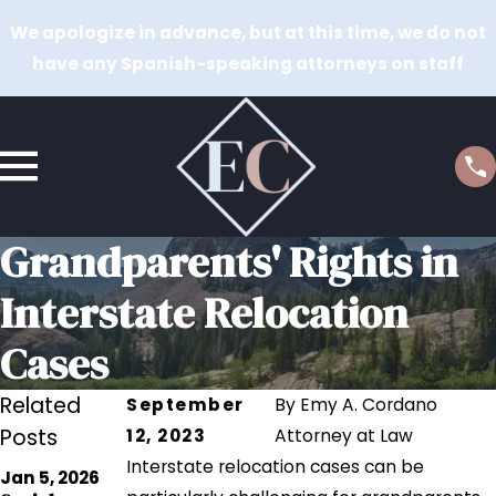
We apologize in advance, but at this time, we do not
have any Spanish-speaking attorneys on staff
Grandparents' Rights in
Interstate Relocation
Cases
Related
September
By
Emy A. Cordano
Posts
12, 2023
Attorney at Law
Interstate relocation cases can be
Jul 18, 2023
Jan 5, 2026
Navigating