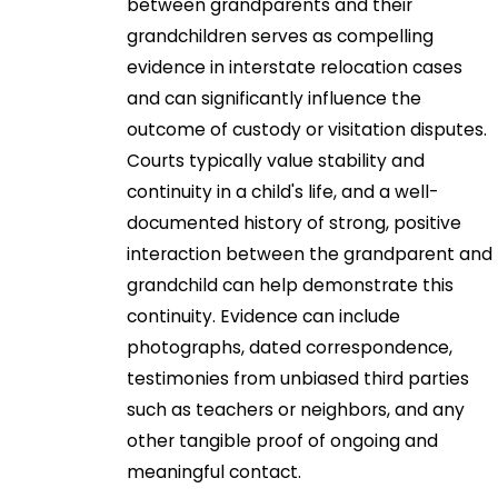
between grandparents and their
grandchildren serves as compelling
evidence in interstate relocation cases
and can significantly influence the
outcome of custody or visitation disputes.
Courts typically value stability and
continuity in a child's life, and a well-
documented history of strong, positive
interaction between the grandparent and
grandchild can help demonstrate this
continuity. Evidence can include
photographs, dated correspondence,
testimonies from unbiased third parties
such as teachers or neighbors, and any
other tangible proof of ongoing and
meaningful contact.