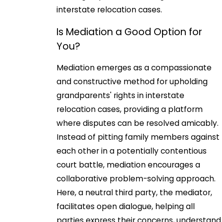
interstate relocation cases.
Is Mediation a Good Option for
You?
Mediation emerges as a compassionate
and constructive method for upholding
grandparents' rights in interstate
relocation cases, providing a platform
where disputes can be resolved amicably.
Instead of pitting family members against
each other in a potentially contentious
court battle, mediation encourages a
collaborative problem-solving approach.
Here, a neutral third party, the mediator,
facilitates open dialogue, helping all
parties express their concerns, understand