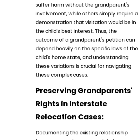
suffer harm without the grandparent's
involvement, while others simply require a
demonstration that visitation would be in
the child's best interest. Thus, the
outcome of a grandparent's petition can
depend heavily on the specific laws of the
child's home state, and understanding
these variations is crucial for navigating
these complex cases.
Preserving Grandparents'
Rights in Interstate
Relocation Cases:
Documenting the existing relationship