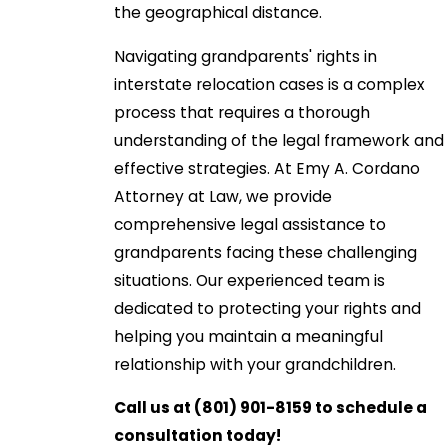
the geographical distance.
Navigating grandparents' rights in
interstate relocation cases is a complex
process that requires a thorough
understanding of the legal framework and
effective strategies. At Emy A. Cordano
Attorney at Law, we provide
comprehensive legal assistance to
grandparents facing these challenging
situations. Our experienced team is
dedicated to protecting your rights and
helping you maintain a meaningful
relationship with your grandchildren.
Call us at
(801) 901-8159
to schedule a
consultation today!