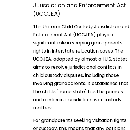
Jurisdiction and Enforcement Act
(UCCJEA)
The Uniform Child Custody Jurisdiction and
Enforcement Act (UCCJEA) plays a
significant role in shaping grandparents'
rights in interstate relocation cases. The
UCCJEA, adopted by almost all U.S. states,
aims to resolve jurisdictional conflicts in
child custody disputes, including those
involving grandparents. It establishes that
the child's "home state" has the primary
and continuing jurisdiction over custody
matters.
For grandparents seeking visitation rights
or custody, this means that any petitions