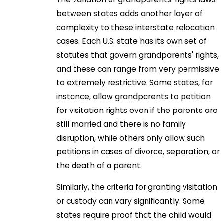
between states adds another layer of
complexity to these interstate relocation
cases. Each U.S. state has its own set of
statutes that govern grandparents' rights,
and these can range from very permissive
to extremely restrictive. Some states, for
instance, allow grandparents to petition
for visitation rights even if the parents are
still married and there is no family
disruption, while others only allow such
petitions in cases of divorce, separation, or
the death of a parent.
Similarly, the criteria for granting visitation
or custody can vary significantly. Some
states require proof that the child would