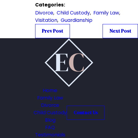
Categories:
Divorce
,
Child Custody
,
Family Law
,
Visitation
,
Guardianship
Prev Post
Next Post
Home
Family Law
Divorce
Child Custody
Contact Us
Blog
FAQ
Testimonials