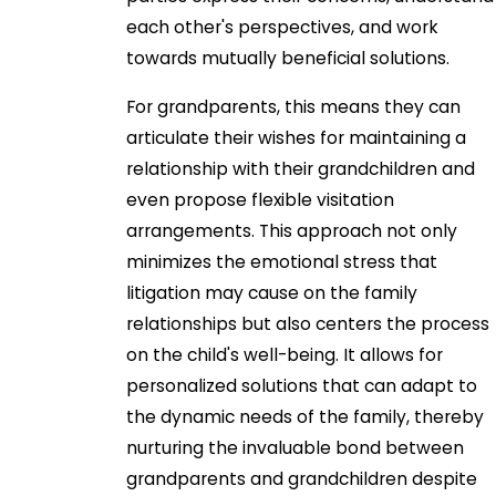
each other's perspectives, and work
towards mutually beneficial solutions.
For grandparents, this means they can
articulate their wishes for maintaining a
relationship with their grandchildren and
even propose flexible visitation
arrangements. This approach not only
minimizes the emotional stress that
litigation may cause on the family
relationships but also centers the process
on the child's well-being. It allows for
personalized solutions that can adapt to
the dynamic needs of the family, thereby
nurturing the invaluable bond between
grandparents and grandchildren despite