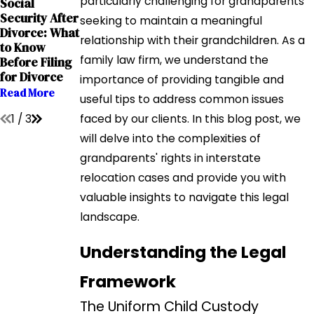
particularly challenging for grandparents
Social
Sep 12, 2023
Interstate
Security After
The Impact of
seeking to maintain a meaningful
Custody
Divorce: What
Addiction on
Battles: A
relationship with their grandchildren. As a
to Know
Child Custody
Comprehensi
family law firm, we understand the
Before Filing
Cases
ve Guide for
for Divorce
Read More
importance of providing tangible and
Parents
Read More
useful tips to address common issues
Read More
1
/
3
faced by our clients. In this blog post, we
will delve into the complexities of
grandparents' rights in interstate
relocation cases and provide you with
valuable insights to navigate this legal
landscape.
Understanding the Legal
Framework
The Uniform Child Custody