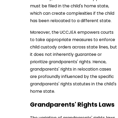
must be filed in the child's home state,
which can create complexities if the child
has been relocated to a different state.
Moreover, the UCCJEA empowers courts
to take appropriate measures to enforce
child custody orders across state lines, but
it does not inherently guarantee or
prioritize grandparents' rights. Hence,
grandparents' rights in relocation cases
are profoundly influenced by the specific
grandparents' rights statutes in the child's
home state.
Grandparents' Rights Laws
The variation of grandparents' rights laws