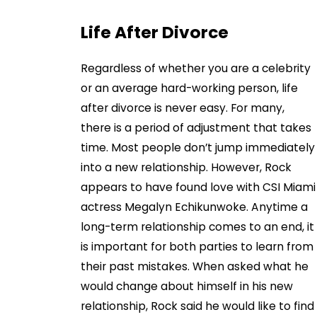
Life After Divorce
Regardless of whether you are a celebrity
or an average hard-working person, life
after divorce is never easy. For many,
there is a period of adjustment that takes
time. Most people don’t jump immediately
into a new relationship. However, Rock
appears to have found love with CSI Miami
actress Megalyn Echikunwoke. Anytime a
long-term relationship comes to an end, it
is important for both parties to learn from
their past mistakes. When asked what he
would change about himself in his new
relationship, Rock said he would like to find