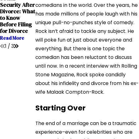
Grandparents
Security After
The Impact of
comedians in the world. Over the years, he
' Rights in
Divorce: What
Addiction on
has made millions of people laugh with his
Interstate
to Know
Child Custody
Relocation
unique pull-no-punches style of comedy.
Before Filing
Cases
Cases
for Divorce
Rock isn’t afraid to tackle any subject. He
Read More
Read More
Read More
will poke fun at just about everyone and
1
/
3
everything. But there is one topic the
comedian has been reluctant to discuss
until now. In a recent interview with Rolling
Stone Magazine, Rock spoke candidly
about his infidelity and divorce from his ex-
wife Malaak Compton-Rock.
Starting Over
The end of a marriage can be a traumatic
experience–even for celebrities who are