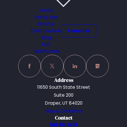
Home
Family Law
Divorce
Child Custody
Contact Us
Blog
FAQ
Testimonials
Address
11650 South State Street
Suite 200
Draper, UT 84020
Map & Directions
Contact
801-901-8159