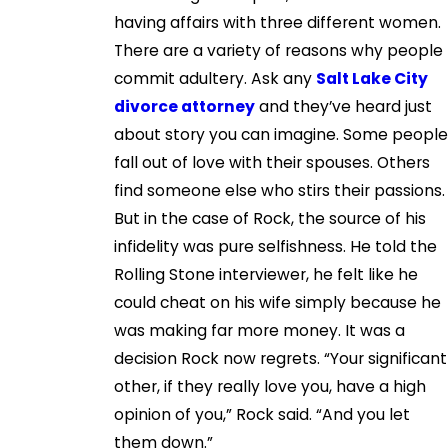
having affairs with three different women.
There are a variety of reasons why people
commit adultery. Ask any
Salt Lake City
divorce attorney
and they’ve heard just
about story you can imagine. Some people
fall out of love with their spouses. Others
find someone else who stirs their passions.
But in the case of Rock, the source of his
infidelity was pure selfishness. He told the
Rolling Stone interviewer, he felt like he
could cheat on his wife simply because he
was making far more money. It was a
decision Rock now regrets. “Your significant
other, if they really love you, have a high
opinion of you,” Rock said. “And you let
them down.”