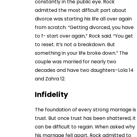
constantly in the public eye. Rock
admitted the most difficult part about
divorce was starting his life all over again
from scratch. “Getting divorced, you have
to f- start over again,” Rock said. “You get
to reset. It’s not a breakdown. But
something in your life broke down.” The
couple was married for nearly two
decades and have two daughters–Lola 14
and Zahra 12.
Infidelity
The foundation of every strong marriage is
trust. But once trust has been shattered, it
can be difficult to regain. When asked why
his marriage fell apart, Rock admitted to