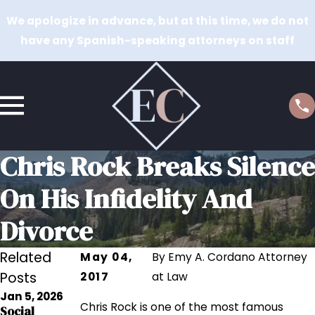
We apologize in advance, but at this time, we do not
have any Spanish-speaking attorneys on staff
Chris Rock Breaks Silence
On His Infidelity And
Divorce
Related
May 04,
By
Emy A. Cordano Attorney
Posts
2017
at Law
Jan 5, 2026
Sep 12, 2023
Chris Rock is one of the most famous
Social
Sep 12, 2023