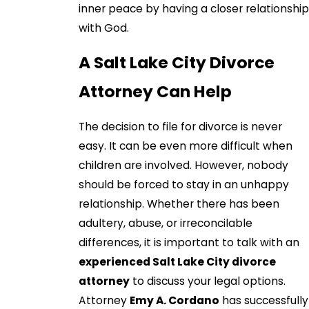
inner peace by having a closer relationship
with God.
A Salt Lake City Divorce
Attorney Can Help
The decision to file for divorce is never
easy. It can be even more difficult when
children are involved. However, nobody
should be forced to stay in an unhappy
relationship. Whether there has been
adultery, abuse, or irreconcilable
differences, it is important to talk with an
experienced Salt Lake City divorce
attorney
to discuss your legal options.
Attorney
Emy A. Cordano
has successfully