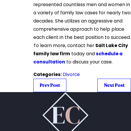
represented countless men and women in
a variety of family law cases for nearly two
decades. She utilizes an aggressive and
comprehensive approach to help place
each client in the best position to succeed.
To learn more, contact her
Salt Lake City
family law firm
today and
schedule a
consultation
to discuss your case.
Categories:
Divorce
Prev Post
Next Post