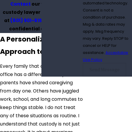
automated technology.
Contact
our trusted child
Consent is not a
custody lawyer in South Jordan
condition of purchase.
at
(801) 901-8159
to schedule a
Msg & data rates may
confidential consultation.
apply. Msg frequency
A Personalized
may vary. Reply STOP to
cancel or HELP for
Approach to Custody
assistance.
Acceptable
Use Policy
Every family that comes to my
Send Message
office has a different history. Some
parents have shared caregiving
from day one. Others have juggled
work, school, and long commutes to
keep things stable. I do not treat
any of these situations as routine. I
understand that custody is not just