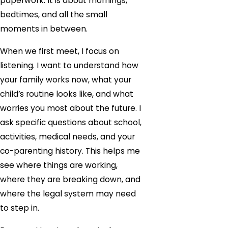
paperwork. It is about mornings,
bedtimes, and all the small
moments in between.
When we first meet, I focus on
listening. I want to understand how
your family works now, what your
child’s routine looks like, and what
worries you most about the future. I
ask specific questions about school,
activities, medical needs, and your
co-parenting history. This helps me
see where things are working,
where they are breaking down, and
where the legal system may need
to step in.