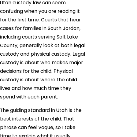
Utah custody law can seem
confusing when you are reading it
for the first time. Courts that hear
cases for families in South Jordan,
including courts serving Salt Lake
County, generally look at both legal
custody and physical custody. Legal
custody is about who makes major
decisions for the child. Physical
custody is about where the child
lives and how much time they
spend with each parent.
The guiding standard in Utah is the
best interests of the child. That
phrase can feel vague, so I take
time to explain what it usually