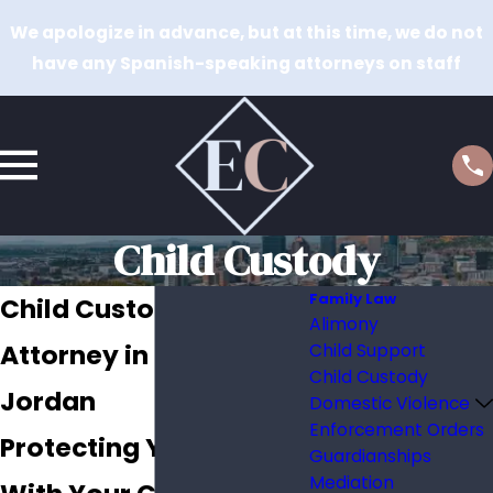
We apologize in advance, but at this time, we do not
have any Spanish-speaking attorneys on staff
Child Custody
Family Law
Child Custody
Alimony
Attorney in South
Child Support
Child Custody
Jordan
Domestic Violence
Enforcement Orders
Protecting Your Time
Guardianships
Mediation