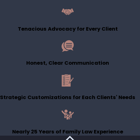
children?
Court decisions depend on the
Tenacious Advocacy for Every Client
facts, but loss of time is not
automatic. Utah courts focus on a
child’s best interests and often look
for ways to preserve meaningful
Honest, Clear Communication
relationships with both parents. I
work with you to present your
parenting history and goals so the
court sees the full picture.
Strategic Customizations for Each Clients' Needs
How do Utah courts decide
custody?
Utah courts generally consider
Nearly 25 Years of Family Law Experience
factors like each parent’s