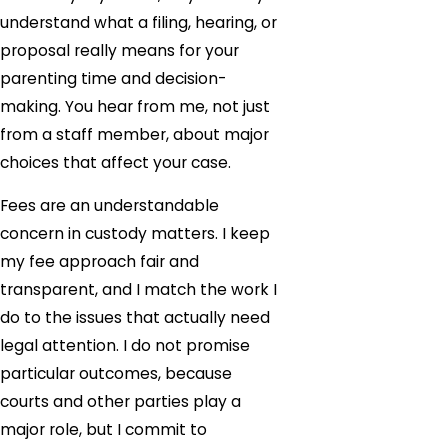
understand what a filing, hearing, or
proposal really means for your
parenting time and decision-
making. You hear from me, not just
from a staff member, about major
choices that affect your case.
Fees are an understandable
concern in custody matters. I keep
my fee approach fair and
transparent, and I match the work I
do to the issues that actually need
legal attention. I do not promise
particular outcomes, because
courts and other parties play a
major role, but I commit to