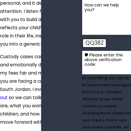
personal, and it deserves my full
How can we help
you?
attention. I listen first, then work
with you to build a plan that
reflects your child’s needs and your
role in their life, instead of forcing
QQ38Z
you into a generic strategy.
🛡️ Please enter the
Custody cases can be expensive
above verification
code:
and emotionally draining, so I keep
my fees fair and my advice direct. If
By submitting, you agree
you are facing a custody question in
to receive text messages
South Jordan, I invite you to
reach
from Emy A. Cordano
out
so we can talk about where you
Attorney at Law at the
are, what you want for your
number provided,
including those related to
children, and how I can help you
your inquiry, follow-ups,
move forward with a clear plan.
and review requests, via