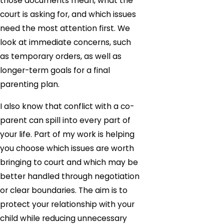
those documents mean, what the
court is asking for, and which issues
need the most attention first. We
look at immediate concerns, such
as temporary orders, as well as
longer-term goals for a final
parenting plan.
I also know that conflict with a co-
parent can spill into every part of
your life. Part of my work is helping
you choose which issues are worth
bringing to court and which may be
better handled through negotiation
or clear boundaries. The aim is to
protect your relationship with your
child while reducing unnecessary