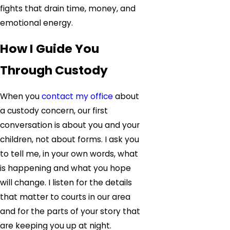
fights that drain time, money, and
emotional energy.
How I Guide You
Through Custody
When you
contact my office
about
a custody concern, our first
conversation is about you and your
children, not about forms. I ask you
to tell me, in your own words, what
is happening and what you hope
will change. I listen for the details
that matter to courts in our area
and for the parts of your story that
are keeping you up at night.