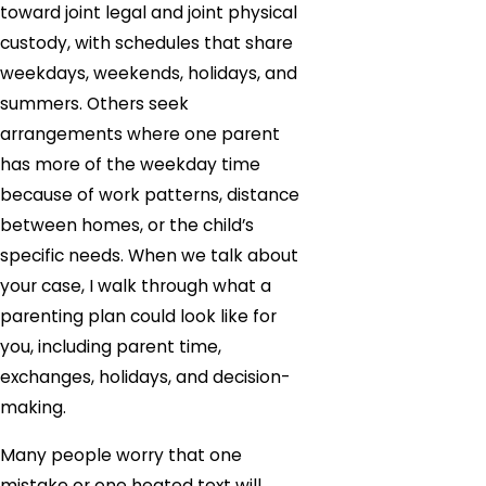
toward joint legal and joint physical
custody, with schedules that share
weekdays, weekends, holidays, and
summers. Others seek
arrangements where one parent
has more of the weekday time
because of work patterns, distance
between homes, or the child’s
specific needs. When we talk about
your case, I walk through what a
parenting plan could look like for
you, including parent time,
exchanges, holidays, and decision-
making.
Many people worry that one
mistake or one heated text will