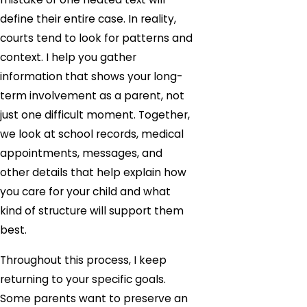
define their entire case. In reality,
courts tend to look for patterns and
context. I help you gather
information that shows your long-
term involvement as a parent, not
just one difficult moment. Together,
we look at school records, medical
appointments, messages, and
other details that help explain how
you care for your child and what
kind of structure will support them
best.
Throughout this process, I keep
returning to your specific goals.
Some parents want to preserve an