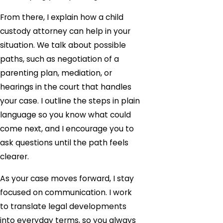
From there, I explain how a child
custody attorney can help in your
situation. We talk about possible
paths, such as negotiation of a
parenting plan, mediation, or
hearings in the court that handles
your case. I outline the steps in plain
language so you know what could
come next, and I encourage you to
ask questions until the path feels
clearer.
As your case moves forward, I stay
focused on communication. I work
to translate legal developments
into everyday terms, so you always