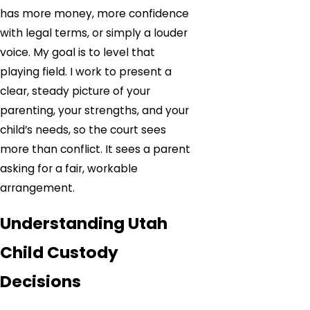
has more money, more confidence
with legal terms, or simply a louder
voice. My goal is to level that
playing field. I work to present a
clear, steady picture of your
parenting, your strengths, and your
child’s needs, so the court sees
more than conflict. It sees a parent
asking for a fair, workable
arrangement.
Understanding Utah
Child Custody
Decisions