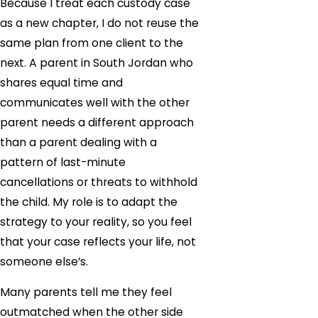
Because I treat each custody case
as a new chapter, I do not reuse the
same plan from one client to the
next. A parent in South Jordan who
shares equal time and
communicates well with the other
parent needs a different approach
than a parent dealing with a
pattern of last-minute
cancellations or threats to withhold
the child. My role is to adapt the
strategy to your reality, so you feel
that your case reflects your life, not
someone else’s.
Many parents tell me they feel
outmatched when the other side