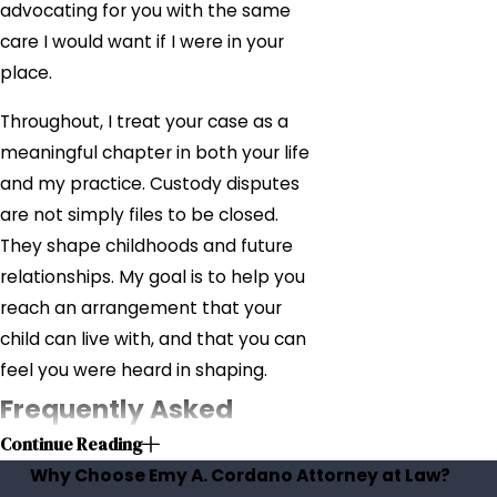
advocating for you with the same
care I would want if I were in your
place.
Throughout, I treat your case as a
meaningful chapter in both your life
and my practice. Custody disputes
are not simply files to be closed.
They shape childhoods and future
relationships. My goal is to help you
reach an arrangement that your
child can live with, and that you can
feel you were heard in shaping.
Frequently Asked
Continue Reading
Questions
Why Choose Emy A. Cordano Attorney at Law?
Will I lose time with my