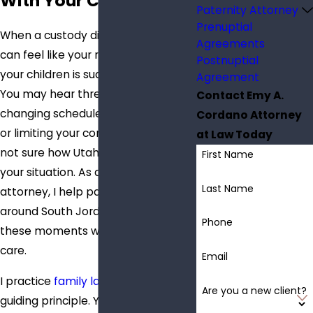
With Your Children
Paternity Attorney
Prenuptial
When a custody dispute starts, it
Agreements
can feel like your relationship with
Postnuptial
your children is suddenly uncertain.
Agreement
You may hear threats about
Contact Emy A.
changing schedules, moving away,
Cordano Attorney
or limiting your contact, and you are
at Law Today
not sure how Utah law will treat
First Name
your situation. As a child custody
Last Name
attorney, I help parents in and
around South Jordan navigate
Phone
these moments with clarity and
care.
Email
I practice
family law
with one
Are you a new client?
guiding principle. Your story is