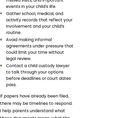
missed visits, and important
events in your child’s life.
Gather school, medical, and
activity records that reflect your
involvement and your child’s
routine.
Avoid making informal
agreements under pressure that
could limit your time without
legal review.
Contact a child custody lawyer
to talk through your options
before deadlines or court dates
pass.
If papers have already been filed,
there may be timelines to respond.
I help parents understand what