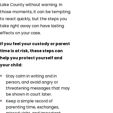
Lake County without warning. In
those moments, it can be tempting
to react quickly, but the steps you
take right away can have lasting
effects on your case.
If you feel your custody or parent
time is at risk, these steps can
help you protect yourself and
your child:
Stay calm in writing and in
person, and avoid angry or
threatening messages that may
be shown in court later.
Keep a simple record of
parenting time, exchanges,