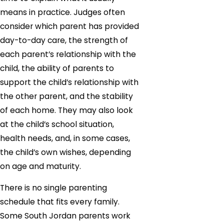
means in practice. Judges often
consider which parent has provided
day-to-day care, the strength of
each parent’s relationship with the
child, the ability of parents to
support the child’s relationship with
the other parent, and the stability
of each home. They may also look
at the child’s school situation,
health needs, and, in some cases,
the child’s own wishes, depending
on age and maturity.
There is no single parenting
schedule that fits every family.
Some South Jordan parents work