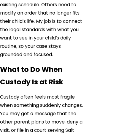
existing schedule. Others need to
modify an order that no longer fits
their child’s life. My job is to connect
the legal standards with what you
want to see in your child’s daily
routine, so your case stays
grounded and focused.
What to Do When
Custody Is at Risk
Custody often feels most fragile
when something suddenly changes.
You may get a message that the
other parent plans to move, deny a
visit, or file in a court serving Salt