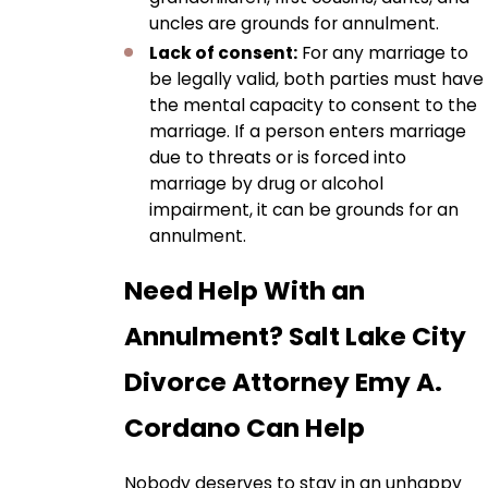
uncles are grounds for annulment.
Lack of consent:
For any marriage to
be legally valid, both parties must have
the mental capacity to consent to the
marriage. If a person enters marriage
due to threats or is forced into
marriage by drug or alcohol
impairment, it can be grounds for an
annulment.
Need Help With an
Annulment? Salt Lake City
Divorce Attorney Emy A.
Cordano Can Help
Nobody deserves to stay in an unhappy