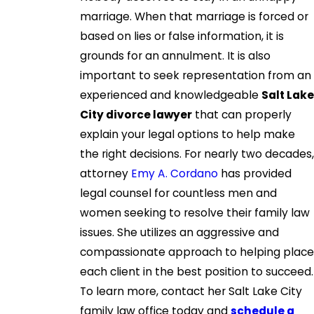
marriage. When that marriage is forced or
based on lies or false information, it is
grounds for an annulment. It is also
important to seek representation from an
experienced and knowledgeable
Salt Lake
City divorce lawyer
that can properly
explain your legal options to help make
the right decisions. For nearly two decades,
attorney
Emy A. Cordano
has provided
legal counsel for countless men and
women seeking to resolve their family law
issues. She utilizes an aggressive and
compassionate approach to helping place
each client in the best position to succeed.
To learn more, contact her Salt Lake City
family law office today and
schedule a