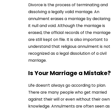
Divorce is the process of terminating and
dissolving a legally valid marriage. An
annulment erases a marriage by declaring
it null and void. Although the marriage is
erased, the official records of the marriage
are still kept on file. It is also important to
understand that religious annulment is not
recognized as a legal dissolution of a civil
marriage.
Is Your Marriage a Mistake?
Life doesn’t always go according to plan.
There are many people who get married
against their will or even without their own
knowledge. Annulments are often seen as