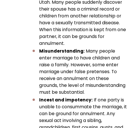
Utah. Many people suddenly discover
their spouse has a criminal record or
children from another relationship or
have a sexually transmitted disease.
When this information is kept from one
partner, it can be grounds for
annulment.
Misunderstanding:
Many people
enter marriage to have children and
raise a family. However, some enter
marriage under false pretenses. To
receive an annulment on these
grounds, the level of misunderstanding
must be substantial.
Incest and impotency:
If one party is
unable to consummate the marriage, it
can be ground for annulment. Any
sexual act involving a sibling,
grandchildren, first cousins, aunts, and