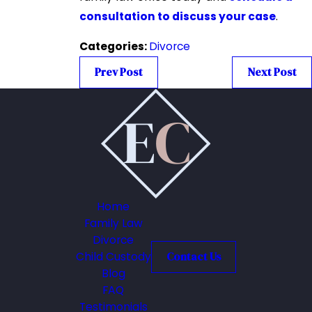
consultation to discuss your case
.
Categories:
Divorce
Prev Post
Next Post
Home
Family Law
Divorce
Child Custody
Contact Us
Blog
FAQ
Testimonials