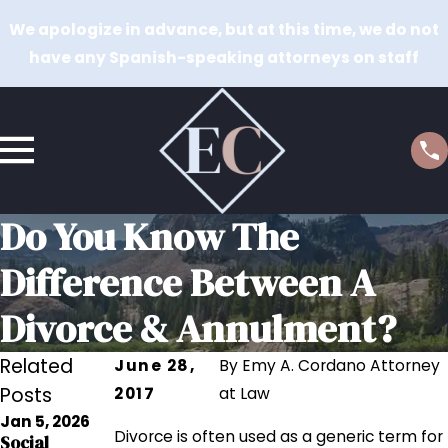
We apologize in advance, but at this time, we do not
have any Spanish-speaking attorneys on staff
Do You Know The
Difference Between A
Divorce & Annulment?
Related
June 28,
By
Emy A. Cordano Attorney
Posts
2017
at Law
Jan 5, 2026
Sep 12, 2023
Divorce is often used as a generic term for
Social
Sep 12, 2023