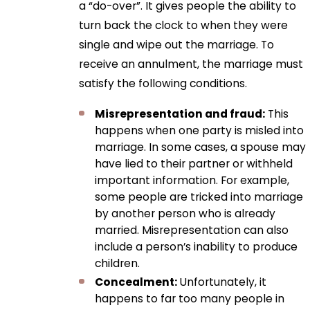
a “do-over”. It gives people the ability to
turn back the clock to when they were
single and wipe out the marriage. To
receive an annulment, the marriage must
satisfy the following conditions.
Misrepresentation and fraud:
This
happens when one party is misled into
marriage. In some cases, a spouse may
have lied to their partner or withheld
important information. For example,
some people are tricked into marriage
by another person who is already
married. Misrepresentation can also
include a person’s inability to produce
children.
Concealment:
Unfortunately, it
happens to far too many people in