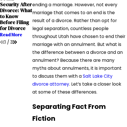
Grandparents
Security After
The Impact of
ending a marriage. However, not every
' Rights in
Divorce: What
Addiction on
marriage that comes to an end is the
Interstate
to Know
Child Custody
Relocation
result of a divorce. Rather than opt for
Before Filing
Cases
Cases
for Divorce
legal separation, countless people
Read More
Read More
Read More
throughout Utah have chosen to end their
1
/
3
marriage with an annulment. But what is
the difference between a divorce and an
annulment? Because there are many
myths about annulments, it is important
to discuss them with a
Salt Lake City
divorce attorney
. Let’s take a closer look
at some of these differences.
Separating Fact From
Fiction