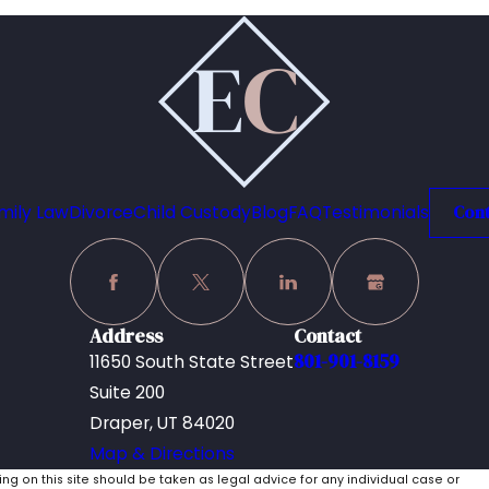
mily Law
Divorce
Child Custody
Blog
FAQ
Testimonials
Cont
Address
Contact
801-901-8159
11650 South State Street
Suite 200
Draper, UT 84020
Map & Directions
ing on this site should be taken as legal advice for any individual case or