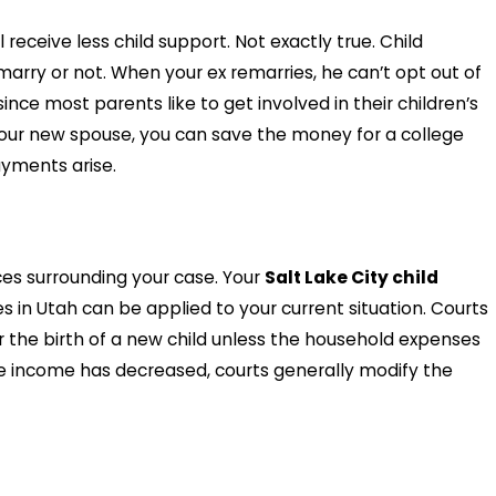
receive less child support. Not exactly true. Child
ry or not. When your ex remarries, he can’t opt out of
ince most parents like to get involved in their children’s
your new spouse, you can save the money for a college
ayments arise.
ces surrounding your case. Your
Salt Lake City child
s in Utah can be applied to your current situation. Courts
r the birth of a new child unless the household expenses
ose income has decreased, courts generally modify the