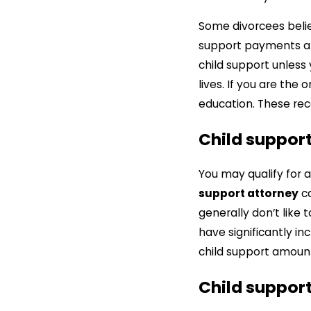
Some divorcees believ
support payments ar
child support unless 
lives. If you are th
education. These rec
Child suppor
You may qualify for 
support attorney
ca
generally don’t like
have significantly i
child support amoun
Child support