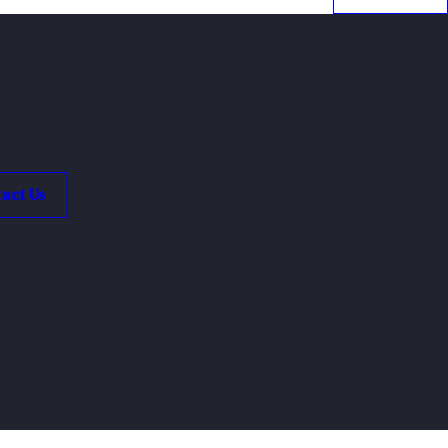
act Us