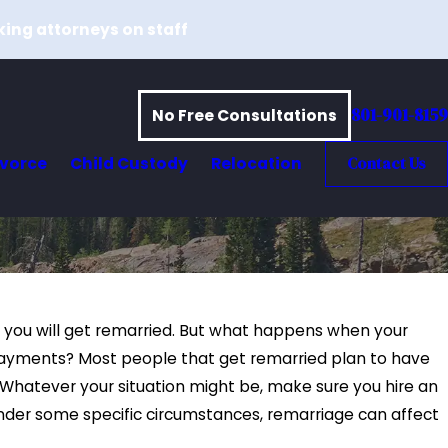
king attorneys on staff
801-901-8159
No Free Consultations
ivorce
Child Custody
Relocation
Contact Us
e you will get remarried. But what happens when your
t payments? Most people that get remarried plan to have
Whatever your situation might be, make sure you hire an
Under some specific circumstances, remarriage can affect