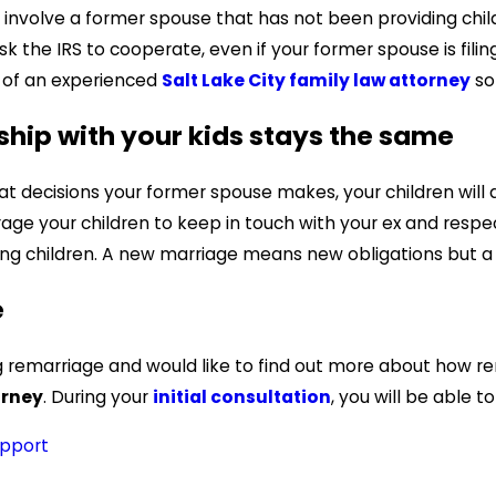
involve a former spouse that has not been providing child 
sk the IRS to cooperate, even if your former spouse is filin
p of an experienced
Salt Lake City family law attorney
so 
ship with your kids stays the same
at decisions your former spouse makes, your children will
ourage your children to keep in touch with your ex and r
ng children. A new marriage means new obligations but a 
e
ng remarriage and would like to find out more about how r
orney
. During your
initial consultation
, you will be able t
upport