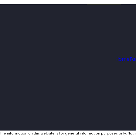
Home
Fa
The information on this website is for general information purposes only. Noth