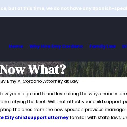
e, but at this time, we do not have any Spanish-spea
Home
Why Hire Emy Cordano
Family Law
D
– Now What?
|
By
Emy A. Cordano Attorney at Law
May 10, 2019
a few years ago and found love along the way, chances ar
port Payments
How Can I Request More Child
 one retying the knot. Will that affect your child suppor
onomic
Support?
pting the ones from the new spouse’s previous marriage. 
Read More
ke City child support attorney
familiar with state laws. 