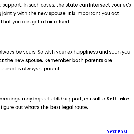
support. In such cases, the state can intersect your ex’s
g jointly with the new spouse. It is important you act
that you can get a fair refund.
 always be yours. So wish your ex happiness and soon you
espect the new spouse. Remember both parents are
parent is always a parent.
emarriage may impact child support, consult a
Salt Lake
o figure out what’s the best legal route.
Next Post