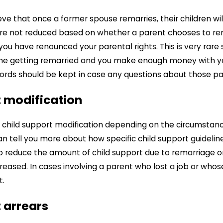
e that once a former spouse remarries, their children will 
e not reduced based on whether a parent chooses to remar
you have renounced your parental rights. This is very rare s
e one getting remarried and you make enough money with 
ords should be kept in case any questions about those p
t modification
a child support modification depending on the circumstan
n tell you more about how specific child support guideline
 to reduce the amount of child support due to remarriage o
ncreased. In cases involving a parent who lost a job or wh
t.
 arrears