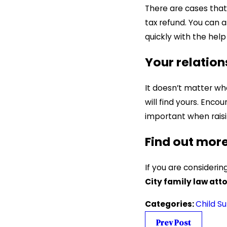
There are cases that 
tax refund. You can a
quickly with the hel
Your relation
It doesn’t matter wh
will find yours. Enc
important when raisi
Find out mor
If you are consideri
City family law att
Categories:
Child S
Prev Post