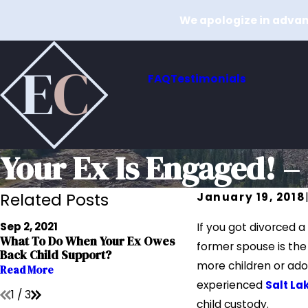
We apologize in advanc
FAQ
Testimonials
Your Ex Is Engaged! 
Related Posts
January 19, 2018
Jul 15, 2020
Sep 2, 2021
If you got divorced 
Reducing Child Sup
What To Do When Your Ex Owes
former spouse is the
During Times Of Ec
Back Child Support?
Downturn
more children or ado
Read More
Read More
experienced
Salt La
1
/
3
child custody.