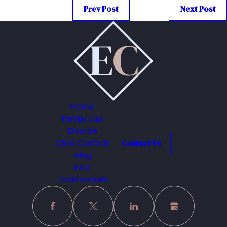
Prev Post
Next Post
Home
Family Law
Divorce
Child Custody
Contact Us
Blog
FAQ
Testimonials