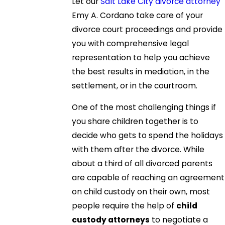
Let our
Salt Lake City divorce attorney
Emy A. Cordano take care of your
divorce court proceedings and provide
you with comprehensive legal
representation to help you achieve
the best results in mediation, in the
settlement, or in the courtroom.
One of the most challenging things if
you share children together is to
decide who gets to spend the holidays
with them after the divorce. While
about a third of all divorced parents
are capable of reaching an agreement
on child custody on their own, most
people require the help of
child
custody attorneys
to negotiate a