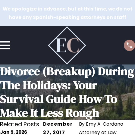
We apologize in advance, but at this time, we do not
have any Spanish-speaking attorneys on staff
Divorce (Breakup) During
The Holidays: Your
Survival Guide How To
Make It Less Rough
Related Posts
December
By
Emy A. Cordano
Jan 5, 2026
27, 2017
Attorney at Law