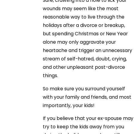
Sure, crawling into a hole to lick your
wounds may seem like the most
reasonable way to live through the
holidays after a divorce or breakup,
but spending Christmas or New Year
alone may only aggravate your
heartache and trigger an unnecessary
stream of self-hatred, doubt, crying,
and other unpleasant post-divorce
things.
So make sure you surround yourself
with your family and friends, and most
importantly, your kids!
If you believe that your ex-spouse may
try to keep the kids away from you