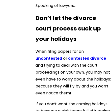
Speaking of lawyers…
Don’t let the divorce
court process suck up
your holidays
When filing papers for an
uncontested
or
contested divorce
and trying to deal with the court
proceedings on your own, you may not
even have to worry about the holidays:
because they will fly by and you won’t
even notice them!
If you don’t want the coming holidays
to become a nightmare full of jumping