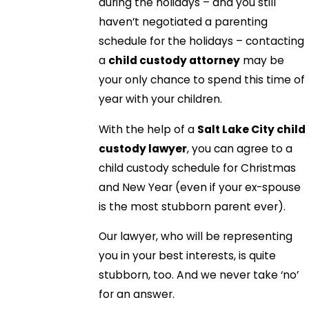
during the holidays – and you still
haven’t negotiated a parenting
schedule for the holidays – contacting
a
child custody attorney
may be
your only chance to spend this time of
year with your children.
With the help of a
Salt Lake City child
custody lawyer
, you can agree to a
child custody schedule for Christmas
and New Year (even if your ex-spouse
is the most stubborn parent ever).
Our lawyer, who will be representing
you in your best interests, is quite
stubborn, too. And we never take ‘no’
for an answer.