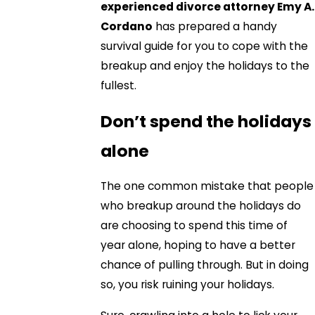
experienced divorce attorney Emy A.
Cordano
has prepared a handy
survival guide for you to cope with the
breakup and enjoy the holidays to the
fullest.
Don’t spend the holidays
alone
The one common mistake that people
who breakup around the holidays do
are choosing to spend this time of
year alone, hoping to have a better
chance of pulling through. But in doing
so, you risk ruining your holidays.