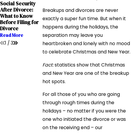
Sep 12, 2023
Sep 12, 2023
Social Security
Grandparents'
The Impact of
After Divorce:
Breakups and divorces are never
Rights in
Addiction on
What to Know
Interstate
Child Custody
exactly a super fun time. But when it
Before Filing for
Relocation Cases
Cases
happens during the holidays, the
Divorce
Read More
Read More
Read More
separation may leave you
1
/
3
heartbroken and lonely with no mood
to celebrate Christmas and New Year.
Fact:
statistics show that Christmas
and New Year are one of the breakup
hot spots.
For all those of you who are going
through rough times during the
holidays – no matter if you were the
one who initiated the divorce or was
on the receiving end – our