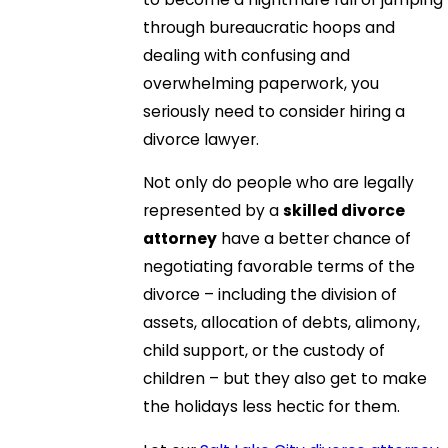
through bureaucratic hoops and
dealing with confusing and
overwhelming paperwork, you
seriously need to consider hiring a
divorce lawyer.
Not only do people who are legally
represented by a
skilled divorce
attorney
have a better chance of
negotiating favorable terms of the
divorce – including the division of
assets, allocation of debts, alimony,
child support, or the custody of
children – but they also get to make
the holidays less hectic for them.