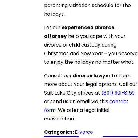
parenting visitation schedule for the
holidays.
Let our
experienced divorce
attorney
help you cope with your
divorce or child custody during
Christmas and New Year – you deserve
to enjoy the holidays no matter what.
Consult our
divorce lawyer
to learn
more about your legal options. Call our
Salt Lake City offices at
(801) 901-8159
or send us an email via this
contact
form
. We offer a legal initial
consultation.
Categories:
Divorce