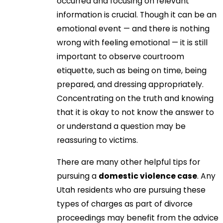
occurred and focusing on relevant
information is crucial. Though it can be an
emotional event — and there is nothing
wrong with feeling emotional — it is still
important to observe courtroom
etiquette, such as being on time, being
prepared, and dressing appropriately.
Concentrating on the truth and knowing
that it is okay to not know the answer to
or understand a question may be
reassuring to victims.
There are many other helpful tips for
pursuing a
domestic violence case
. Any
Utah residents who are pursuing these
types of charges as part of divorce
proceedings may benefit from the advice