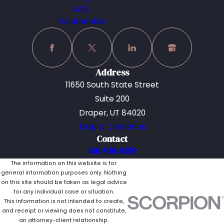
FAQ
Testimonials
Address
11650 South State Street
Suite 200
Draper, UT 84020
Map & Directions
Contact
801-901-8159
The information on this website is for
general information purposes only. Nothing
on this site should be taken as legal advice
for any individual case or situation.
This information is not intended to create,
and receipt or viewing does not constitute,
an attorney-client relationship.