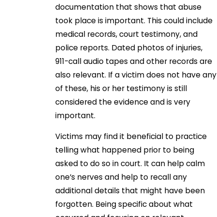
documentation that shows that abuse
took place is important. This could include
medical records, court testimony, and
police reports. Dated photos of injuries,
911-call audio tapes and other records are
also relevant. If a victim does not have any
of these, his or her testimony is still
considered the evidence and is very
important.
Victims may find it beneficial to practice
telling what happened prior to being
asked to do so in court. It can help calm
one’s nerves and help to recall any
additional details that might have been
forgotten. Being specific about what