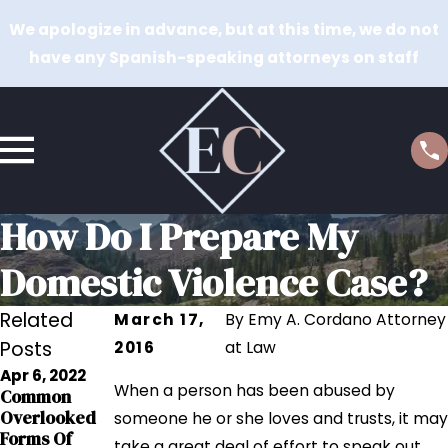
We apologize in advance, but at this time, we do not
have any Spanish-speaking attorneys on staff
How Do I Prepare My
Domestic Violence Case?
Related
March 17,
By
Emy A. Cordano Attorney
Posts
2016
at Law
Apr 6, 2022
Dec 14, 2019
Dec 21, 2017
When a person has been abused by
Common
Utah’S High
How Domestic
Overlooked
someone he or she loves and trusts, it may
Rate Of
Violence
Forms Of
take a great deal of effort to speak out.