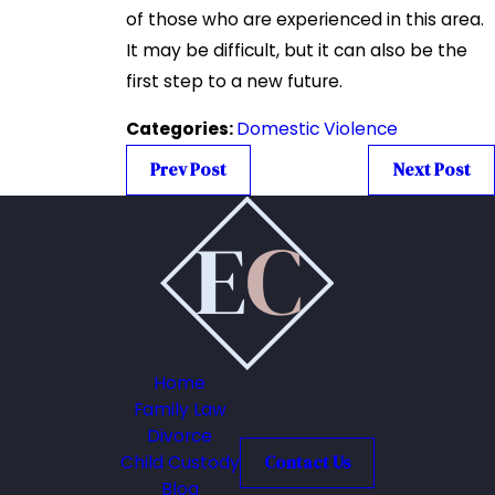
of those who are experienced in this area.
It may be difficult, but it can also be the
first step to a new future.
Categories:
Domestic Violence
Prev Post
Next Post
Home
Family Law
Divorce
Child Custody
Contact Us
Blog