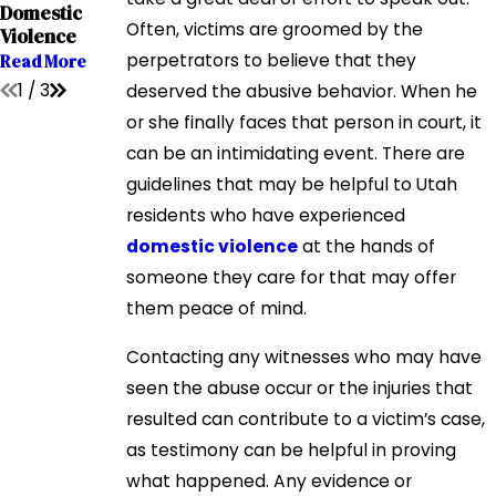
Domestic
Affects Child
Domestic
Violence
Custody
Often, victims are groomed by the
Violence
Read More
Read More
perpetrators to believe that they
Read More
1
/
3
deserved the abusive behavior. When he
or she finally faces that person in court, it
can be an intimidating event. There are
guidelines that may be helpful to Utah
residents who have experienced
domestic violence
at the hands of
someone they care for that may offer
them peace of mind.
Contacting any witnesses who may have
seen the abuse occur or the injuries that
resulted can contribute to a victim’s case,
as testimony can be helpful in proving
what happened. Any evidence or