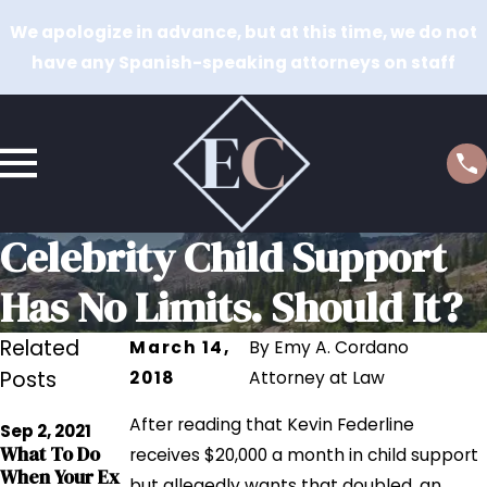
We apologize in advance, but at this time, we do not
have any Spanish-speaking attorneys on staff
Celebrity Child Support
Has No Limits. Should It?
Related
March 14,
By
Emy A. Cordano
Posts
2018
Attorney at Law
Jul 15, 2020
After reading that Kevin Federline
Reducing
Sep 2, 2021
May 10, 2019
What To Do
Child Support
receives $20,000 a month in child support
How Can I
When Your Ex
Payments
but allegedly wants that doubled, an