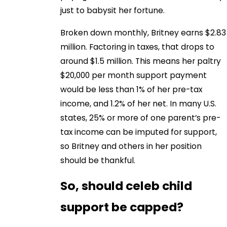
just to babysit her fortune.
Broken down monthly, Britney earns $2.83
million. Factoring in taxes, that drops to
around $1.5 million. This means her paltry
$20,000 per month support payment
would be less than 1% of her pre-tax
income, and 1.2% of her net. In many U.S.
states, 25% or more of one parent’s pre-
tax income can be imputed for support,
so Britney and others in her position
should be thankful.
So, should celeb child
support be capped?