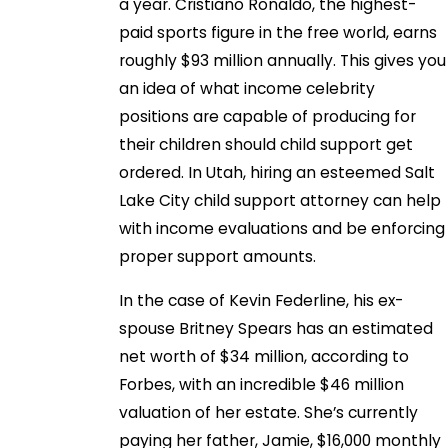
a year. Cristiano Ronaldo, the highest-
paid sports figure in the free world, earns
roughly $93 million annually. This gives you
an idea of what income celebrity
positions are capable of producing for
their children should child support get
ordered. In Utah, hiring an esteemed Salt
Lake City child support attorney can help
with income evaluations and be enforcing
proper support amounts.
In the case of Kevin Federline, his ex-
spouse Britney Spears has an estimated
net worth of $34 million, according to
Forbes, with an incredible $46 million
valuation of her estate. She’s currently
paying her father, Jamie, $16,000 monthly