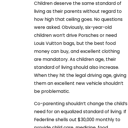
Children deserve the same standard of
living as their parents without regard to
how high that ceiling goes. No questions
were asked. Obviously, six-year-old
children won’t drive Porsches or need
Louis Vuitton bags, but the best food
money can buy, and excellent clothing
are mandatory. As children age, their
standard of living should also increase.
When they hit the legal driving age, giving
them an excellent new vehicle shouldn’t
be problematic.
Co-parenting shouldn’t change the child’s
need for an equalized standard of living. If
Federline shells out $30,000 monthly to
provide child care, medicine, food,