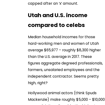
capped after an ‘x’ amount.
Utah and U.S. income
compared to celebs
Median household incomes for those
hard-working men and women of Utah
average $65,977 – roughly $8,300 higher
than the U.S. average in 2017. These
figures aggregate degreed professionals,
farmers, unsalaried employees and the
independent contractor. Seems pretty
high, right?
Hollywood animal actors (think Spuds
Mackenzie) make roughly $5,000 – $10,000