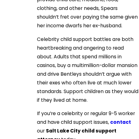
clothing, and other needs, Spears
shouldn’t fret over paying the same given
her income dwarfs her ex-husband.
Celebrity child support battles are both
heartbreaking and angering to read
about. Adults that spend millions in
casinos, buy a multimillion-dollar mansion
and drive Bentleys shouldn’t argue with
their exes who often live at much lower
standards. Support children as they would
if they lived at home.
If you’re a celebrity or regular 9-5 worker
and have child support issues,
contact
our
Salt Lake City child support