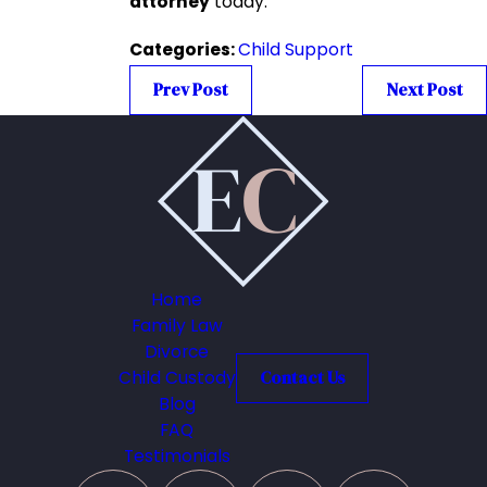
attorney
today.
Categories:
Child Support
Prev Post
Next Post
Home
Family Law
Divorce
Child Custody
Contact Us
Blog
FAQ
Testimonials