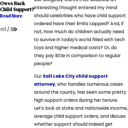
Request More
Owes Back
During Times
Child Support?
interesting thought entered my mind:
Child Support?
Of Economic
Read More
Downturn
should celebrities who have child support
Read More
Read More
ordered have their limits capped? And, if
1
/
3
not, how much do children actually need
to survive in today’s world filled with tech
toys and higher medical costs? Or, do
they pay little in comparison to regular
people?
Our
Salt Lake City child support
attorney
, who handles numerous cases
around the county, has seen some pretty
high support orders during her tenure.
Let’s look at state and nationwide income,
average child support orders, and discuss
whether support should indeed get