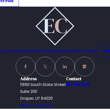
rev Post
mily Law
Divorce
Child Custody
Blog
FAQ
Testimonials
Cont
Address
Contact
801-901-8159
11650 South State Street
Suite 200
Draper, UT 84020
Map & Directions