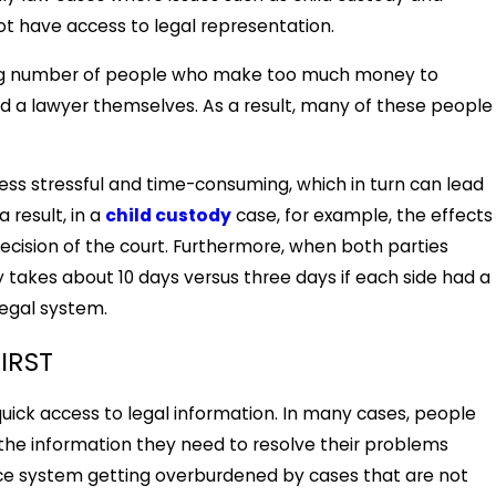
t have access to legal representation.
wing number of people who make too much money to
ford a lawyer themselves. As a result, many of these people
ss stressful and time-consuming, which in turn can lead
 result, in a
child custody
case, for example, the effects
ecision of the court. Furthermore, when both parties
 takes about 10 days versus three days if each side had a
legal system.
IRST
quick access to legal information. In many cases, people
 the information they need to resolve their problems
ustice system getting overburdened by cases that are not