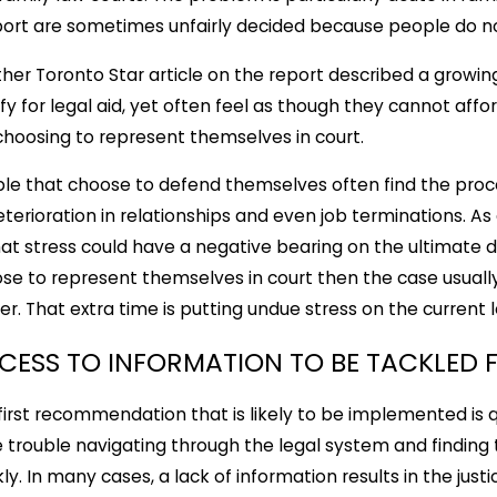
ort are sometimes unfairly decided because people do no
her Toronto Star article on the report described a gro
ify for legal aid, yet often feel as though they cannot af
choosing to represent themselves in court.
le that choose to defend themselves often find the proce
eterioration in relationships and even job terminations. As a
hat stress could have a negative bearing on the ultimate d
se to represent themselves in court then the case usually
er. That extra time is putting undue stress on the current 
CESS TO INFORMATION TO BE TACKLED F
first recommendation that is likely to be implemented is 
 trouble navigating through the legal system and finding
kly. In many cases, a lack of information results in the j