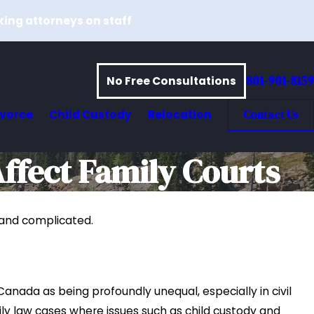
king attorneys on staff
801-901-8159
No Free Consultations
ivorce
Child Custody
Relocation
Contact Us
ffect Family Courts
d and complicated.
017
oint and Sole Custody Arrangements
 Utah
e
 Canada as being profoundly unequal, especially in civil
mily law cases where issues such as child custody and