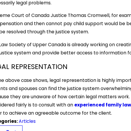
ssarily legal problems.
eme Court of Canada Justice Thomas Cromwell, for exampl
ensation and then cannot pay child support would be be
be resolved through the justice system.
Law Society of Upper Canada is already working on creati
justice system and provide better access to information for
GAL REPRESENTATION
he above case shows, legal representation is highly impor
nts and spouses can find the justice system overwhelmi
use they are unaware of how certain legal matters work. 
idered fairly is to consult with an
experienced family law
r to achieve an agreeable outcome for the client.
egories:
Articles