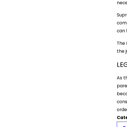
nece
Supr
comp
can 
The 
the 
LE
As t
pare
beca
cons
orde
Cat