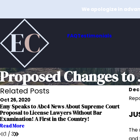
We apologize in advanc
FAQ
Testimonials
Proposed Changes to J
Related Posts
Dec
Repo
Oct 26, 2020
Emy Speaks to Abc4 News About Supreme Court
Dec 
JU
Proposal to License Lawyers Without Bar
Relo
Examination! A First in the Country!
Read
Read More
The 
1
/
3
and 