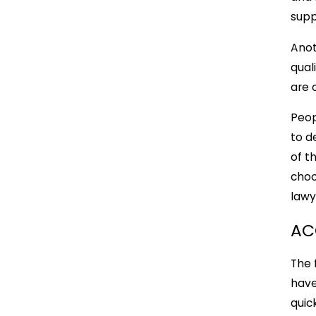
supp
Anot
qual
are 
Peop
to d
of t
choo
lawy
AC
The 
have
quic