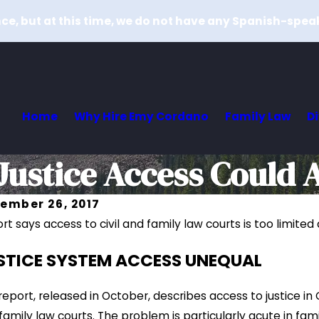
e, but at this time, we do not have any Spanish-spea
Home
Why Hire Emy Cordano
Family Law
D
ustice Access Could A
ember 26, 2017
rt says access to civil and family law courts is too limite
Dec 26, 2
26, 2017
How Do J
STICE SYSTEM ACCESS UNEQUAL
cating With a Child-What It Means for the Court
Differ in
 More
Read Mor
report, released in October, describes access to justice in
family law courts. The problem is particularly acute in fa