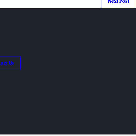
Next Post
act Us