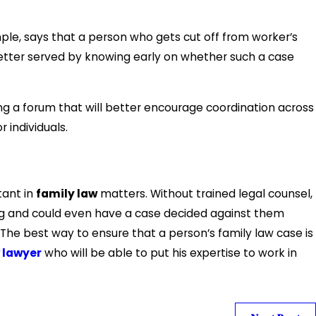
e, says that a person who gets cut off from worker’s
tter served by knowing early on whether such a case
ng a forum that will better encourage coordination across
 individuals.
tant in
family law
matters. Without trained legal counsel,
ng and could even have a case decided against them
The best way to ensure that a person’s family law case is
 lawyer
who will be able to put his expertise to work in