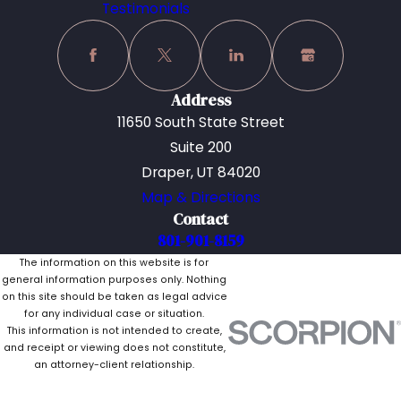
Testimonials
Address
11650 South State Street
Suite 200
Draper, UT 84020
Map & Directions
Contact
801-901-8159
The information on this website is for
general information purposes only. Nothing
on this site should be taken as legal advice
for any individual case or situation.
This information is not intended to create,
and receipt or viewing does not constitute,
an attorney-client relationship.
© 2026 All Rights Reserved.