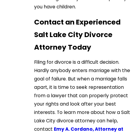
you have children.
Contact an Experienced
Salt Lake City Divorce
Attorney Today
Filing for divorce is a difficult decision.
Hardly anybody enters marriage with the
goal of failure. But when a marriage falls
apart, it is time to seek representation
from a lawyer that can properly protect
your rights and look after your best
interests. To learn more about how a Salt
Lake City divorce attorney can help,
contact
Emy A. Cordano, Attorney at