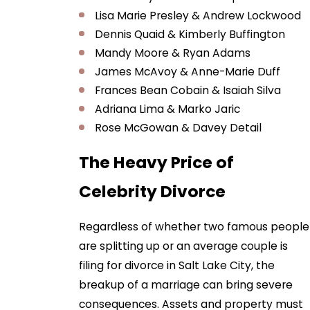
Lisa Marie Presley & Andrew Lockwood
Dennis Quaid & Kimberly Buffington
Mandy Moore & Ryan Adams
James McAvoy & Anne-Marie Duff
Frances Bean Cobain & Isaiah Silva
Adriana Lima & Marko Jaric
Rose McGowan & Davey Detail
The Heavy Price of
Celebrity Divorce
Regardless of whether two famous people
are splitting up or an average couple is
filing for divorce in Salt Lake City, the
breakup of a marriage can bring severe
consequences. Assets and property must