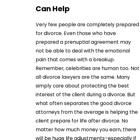
Can Help
Very few people are completely prepared
for divorce. Even those who have
prepared a prenuptial agreement may
not be able to deal with the emotional
pain that comes with a breakup.
Remember, celebrities are human too. Not
all divorce lawyers are the same. Many
simply care about protecting the best
interest of the client during a divorce. But
what often separates the good divorce
attorneys from the average is helping the
client prepare for life after divorce. No
matter how much money you earn, there
will be huge life adjustments–especially if