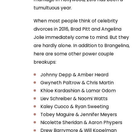
tumultuous year.
When most people think of celebrity
divorces in 2016, Brad Pitt and Angelina
Jolie immediately come to mind. But they
are hardly alone. In addition to Brangelina,
here are some other power couple
breakups:
Johnny Depp & Amber Heard
Gwyneth Paltrow & Chris Martin
Khloe Kardashian & Lamar Odom
Liev Schreiber & Naomi Watts
Kaley Cuoco & Ryan Sweeting
Tobey Maguire & Jennifer Meyers
Nicolette Sheridan & Aaron Phypers
Drew Barrymore & Will Kopelman