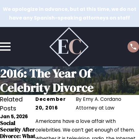
We apologize in advance, but at this time, we do not
have any Spanish-speaking attorneys on staff
2016: The Year Of
Celebrity Divorce
Related
December
By
Emy A. Cordano
Posts
20, 2016
Attorney at Law
Jan 5, 2026
Sep 12, 2023
Americans have a love affair with
Social
Sep 12, 2023
Grandparents
Security After
The Impact of
celebrities. We can’t get enough of them.
' Rights in
Divorce: What
Addiction on
Whether it is television, radio, the Internet,