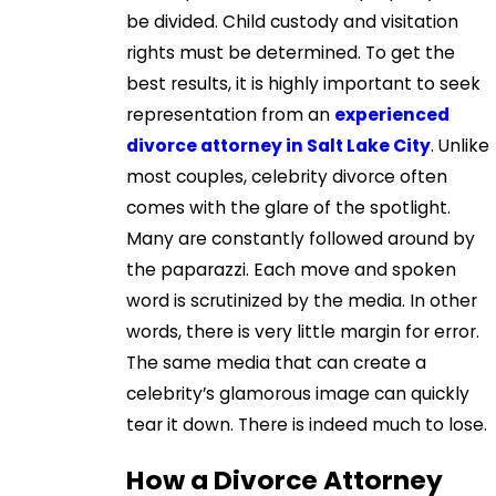
be divided. Child custody and visitation
rights must be determined. To get the
best results, it is highly important to seek
representation from an
experienced
divorce attorney in Salt Lake City
. Unlike
most couples, celebrity divorce often
comes with the glare of the spotlight.
Many are constantly followed around by
the paparazzi. Each move and spoken
word is scrutinized by the media. In other
words, there is very little margin for error.
The same media that can create a
celebrity’s glamorous image can quickly
tear it down. There is indeed much to lose.
How a Divorce Attorney