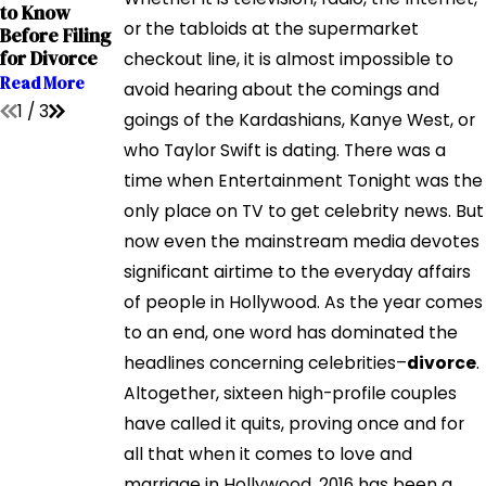
Interstate
to Know
Child Custody
Relocation
or the tabloids at the supermarket
Before Filing
Cases
Cases
for Divorce
checkout line, it is almost impossible to
Read More
Read More
Read More
avoid hearing about the comings and
1
/
3
goings of the Kardashians, Kanye West, or
who Taylor Swift is dating. There was a
time when Entertainment Tonight was the
only place on TV to get celebrity news. But
now even the mainstream media devotes
significant airtime to the everyday affairs
of people in Hollywood. As the year comes
to an end, one word has dominated the
headlines concerning celebrities–
divorce
.
Altogether, sixteen high-profile couples
have called it quits, proving once and for
all that when it comes to love and
marriage in Hollywood, 2016 has been a