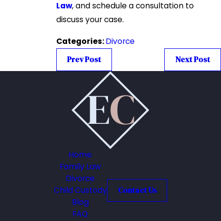
Law
, and schedule a consultation to
discuss your case.
Categories:
Divorce
Prev Post
Next Post
Home
Family Law
Divorce
Child Custody
Contact Us
Blog
FAQ