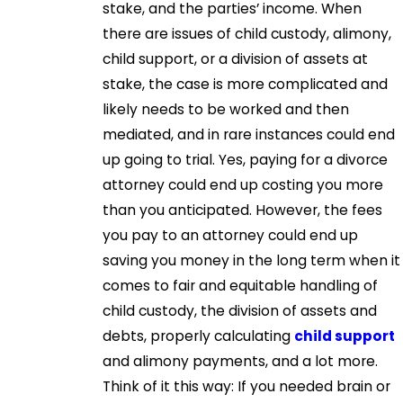
stake, and the parties’ income. When
there are issues of child custody, alimony,
child support, or a division of assets at
stake, the case is more complicated and
likely needs to be worked and then
mediated, and in rare instances could end
up going to trial. Yes, paying for a divorce
attorney could end up costing you more
than you anticipated. However, the fees
you pay to an attorney could end up
saving you money in the long term when it
comes to fair and equitable handling of
child custody, the division of assets and
debts, properly calculating
child support
and alimony payments, and a lot more.
Think of it this way: If you needed brain or