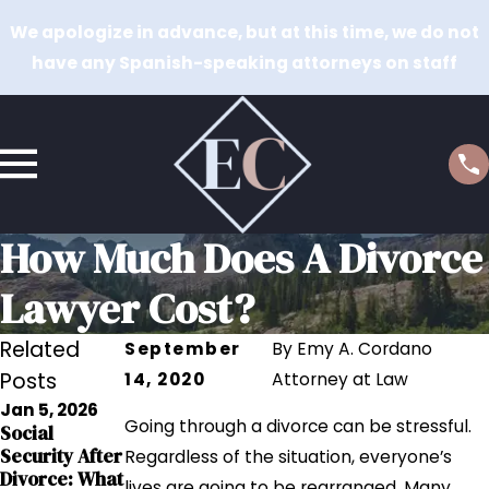
We apologize in advance, but at this time, we do not
have any Spanish-speaking attorneys on staff
How Much Does A Divorce
Lawyer Cost?
Related
September
By
Emy A. Cordano
Posts
14, 2020
Attorney at Law
Jan 5, 2026
Sep 12, 2023
Going through a divorce can be stressful.
Social
Sep 12, 2023
Grandparents
Security After
The Impact of
Regardless of the situation, everyone’s
' Rights in
Divorce: What
Addiction on
lives are going to be rearranged. Many