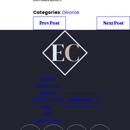
Categories:
Divorce
Prev Post
Next Post
Home
Family Law
Divorce
Child Custody
Contact Us
Blog
FAQ
Testimonials