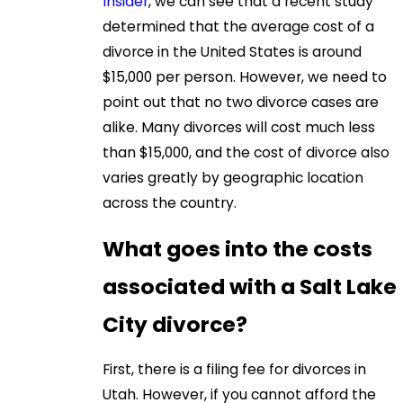
Insider
, we can see that a recent study
determined that the average cost of a
divorce in the United States is around
$15,000 per person. However, we need to
point out that no two divorce cases are
alike. Many divorces will cost much less
than $15,000, and the cost of divorce also
varies greatly by geographic location
across the country.
What goes into the costs
associated with a Salt Lake
City divorce?
First, there is a filing fee for divorces in
Utah. However, if you cannot afford the