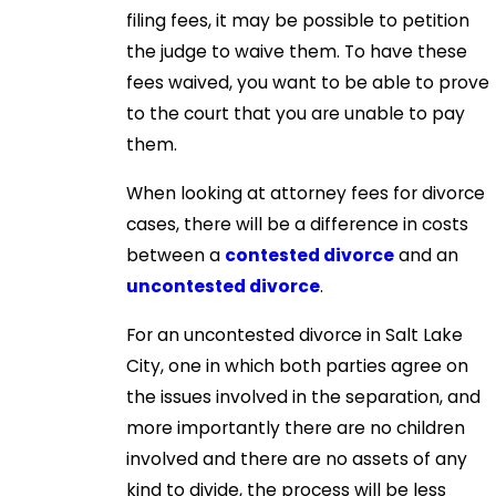
filing fees, it may be possible to petition
the judge to waive them. To have these
fees waived, you want to be able to prove
to the court that you are unable to pay
them.
When looking at attorney fees for divorce
cases, there will be a difference in costs
between a
contested divorce
and an
uncontested divorce
.
For an uncontested divorce in Salt Lake
City, one in which both parties agree on
the issues involved in the separation, and
more importantly there are no children
involved and there are no assets of any
kind to divide, the process will be less