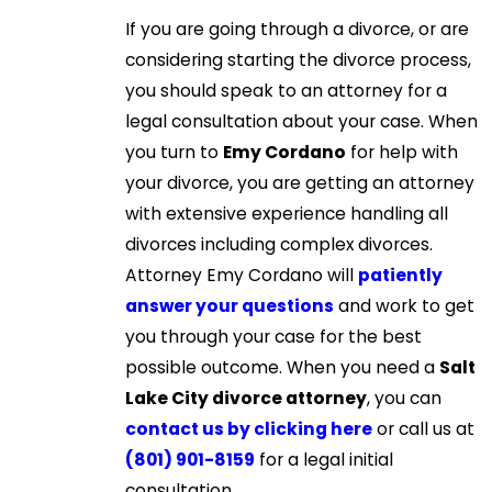
If you are going through a divorce, or are
considering starting the divorce process,
you should speak to an attorney for a
legal consultation about your case. When
you turn to
Emy Cordano
for help with
your divorce, you are getting an attorney
with extensive experience handling all
divorces including complex divorces.
Attorney Emy Cordano will
patiently
answer your questions
and work to get
you through your case for the best
possible outcome. When you need a
Salt
Lake City divorce attorney
, you can
contact us by clicking here
or call us at
(801) 901-8159
for a legal initial
consultation.