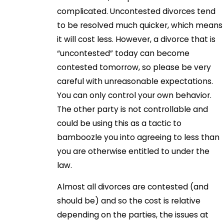
complicated. Uncontested divorces tend
to be resolved much quicker, which means
it will cost less. However, a divorce that is
“uncontested” today can become
contested tomorrow, so please be very
careful with unreasonable expectations.
You can only control your own behavior.
The other party is not controllable and
could be using this as a tactic to
bamboozle you into agreeing to less than
you are otherwise entitled to under the
law.
Almost all divorces are contested (and
should be) and so the cost is relative
depending on the parties, the issues at