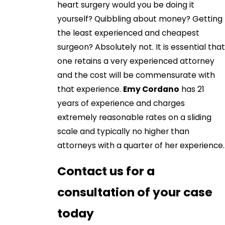
heart surgery would you be doing it
yourself? Quibbling about money? Getting
the least experienced and cheapest
surgeon? Absolutely not. It is essential that
one retains a very experienced attorney
and the cost will be commensurate with
that experience.
Emy Cordano
has 21
years of experience and charges
extremely reasonable rates on a sliding
scale and typically no higher than
attorneys with a quarter of her experience.
Contact us for a
consultation of your case
today