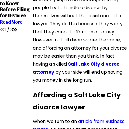
Interstate
to Know
Child Custody
Relocation
people try to handle a divorce by
Before Filing
Cases
Cases
for Divorce
themselves without the assistance of a
Read More
Read More
Read More
lawyer. They do this because they worry
1
/
3
that they cannot afford an attorney.
However, not all divorces are the same,
and affording an attorney for your divorce
may be easier than you think. In fact,
having a skilled
Salt Lake City divorce
attorney
by your side will end up saving
you money in the long run.
Affording a Salt Lake City
divorce lawyer
When we turn to an
article from Business