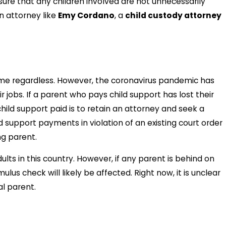
sure that any children involved are not unnecessarily
n attorney like
Emy Cordano
, a
child custody attorney
me regardless. However, the coronavirus pandemic has
jobs. If a parent who pays child support has lost their
ild support paid is to retain an attorney and seek a
d support payments in violation of an existing court order
ng parent.
s in this country. However, if any parent is behind on
us check will likely be affected. Right now, it is unclear
l parent.