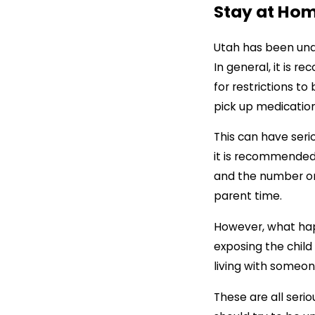
Stay at Ho
Utah has been unde
In general, it is 
for restrictions to
pick up medication
This can have seri
it is recommended
and the number one
parent time.
However, what happ
exposing the child
living with someon
These are all ser