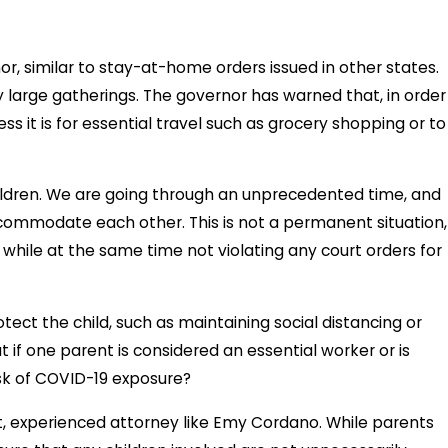
r, similar to stay-at-home orders issued in other states.
large gatherings. The governor has warned that, in order
ess it is for essential travel such as grocery shopping or to
hildren. We are going through an unprecedented time, and
ommodate each other. This is not a permanent situation,
hile at the same time not violating any court orders for
ect the child, such as maintaining social distancing or
 if one parent is considered an essential worker or is
isk of COVID-19 exposure?
t, experienced attorney like Emy Cordano. While parents