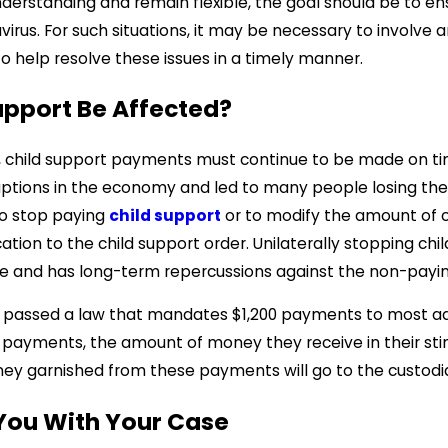
nderstanding and remain flexible, the goal should be to en
irus. For such situations, it may be necessary to involve a
 to help resolve these issues in a timely manner.
Support Be Affected?
, child support payments must continue to be made on ti
ptions in the economy and led to many people losing their 
to stop paying
child support
or to modify the amount of ch
tion to the child support order. Unilaterally stopping chil
ble and has long-term repercussions against the non-payi
passed a law that mandates $1,200 payments to most adult
 payments, the amount of money they receive in their stimul
y garnished from these payments will go to the custodia
 You With Your Case