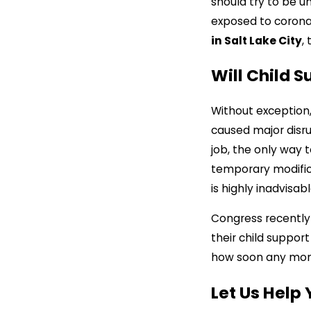
should try to be u
exposed to coronav
in Salt Lake City
,
Will Child 
Without exception
caused major disru
job, the only way 
temporary modifica
is highly inadvisa
Congress recently 
their child support
how soon any mone
Let Us Help