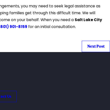
rrangements, you may need to seek legal assistance as
ing families get through this difficult time. We will
utcome on your behalf. When you need a
Salt Lake City
(801) 901-8159
for an initial consultation.
Next Post
act Us