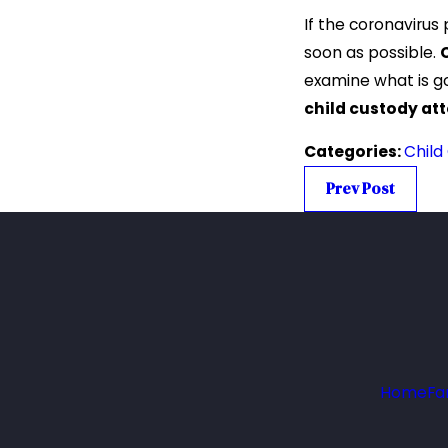
If the coronavirus
soon as possible.
examine what is g
child custody at
Categories:
Child
Prev Post
Home
Fa