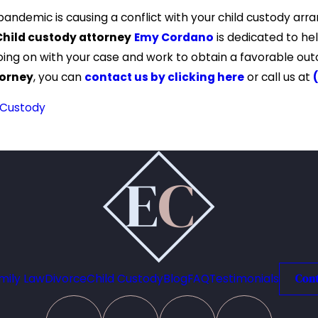
 pandemic is causing a conflict with your child custody a
Child custody attorney
Emy Cordano
is dedicated to help
oing on with your case and work to obtain a favorable o
torney
, you can
contact us by clicking here
or call us at
 Custody
mily Law
Divorce
Child Custody
Blog
FAQ
Testimonials
Cont