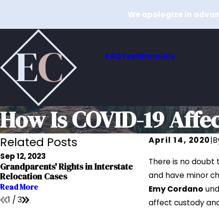
We apologize in advanc
FAQ
Testimonials
How Is COVID-19 Affe
Related Posts
April 14, 2020
|
B
Sep 12, 2023
Sep 12, 2023
There is no doubt 
Grandparents' Rights in Interstate
The Impact of Add
and have minor chi
Relocation Cases
Custody Cases
Read More
Read More
Emy Cordano
und
1
/
3
affect custody and