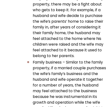
property, there may be a fight about
who gets to keep it. For example, if a
husband and wife decide to purchase
the wife’s parents’ home to raise their
family in, after years of considering it
their family home, the husband may
feel attached to the home where his
children were raised and the wife may
feel attached to it because it used to
belong to her parents.
Family business – Similar to the family
property, if a married couple purchases
the wife’s family’s business and the
husband and wife operate it together
for a number of years, the husband
may feel attached to the business
because he was instrumental in its
growth and operation while the wife