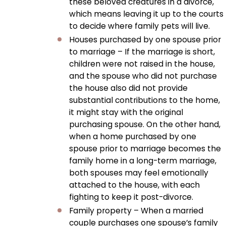
these beloved creatures in a divorce,
which means leaving it up to the courts
to decide where family pets will live.
Houses purchased by one spouse prior
to marriage – If the marriage is short,
children were not raised in the house,
and the spouse who did not purchase
the house also did not provide
substantial contributions to the home,
it might stay with the original
purchasing spouse. On the other hand,
when a home purchased by one
spouse prior to marriage becomes the
family home in a long-term marriage,
both spouses may feel emotionally
attached to the house, with each
fighting to keep it post-divorce.
Family property – When a married
couple purchases one spouse’s family