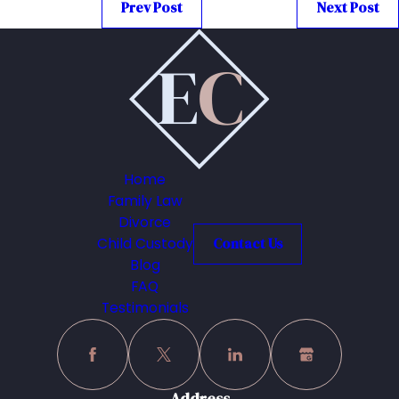
Prev Post
Next Post
Home
Family Law
Divorce
Child Custody
Contact Us
Blog
FAQ
Testimonials
Address