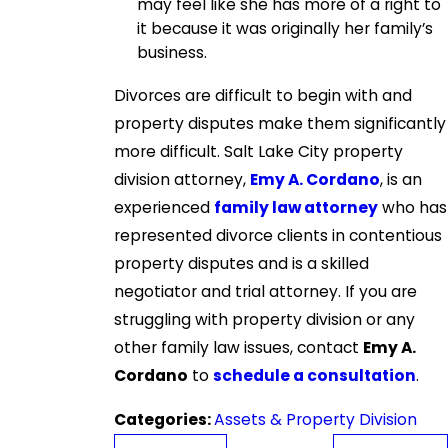
may feel like she has more of a right to
it because it was originally her family’s
business.
Divorces are difficult to begin with and
property disputes make them significantly
more difficult. Salt Lake City property
division attorney,
Emy A. Cordano
, is an
experienced
family law attorney
who has
represented divorce clients in contentious
property disputes and is a skilled
negotiator and trial attorney. If you are
struggling with property division or any
other family law issues, contact
Emy A.
Cordano
to
schedule a consultation
.
Categories:
Assets & Property Division