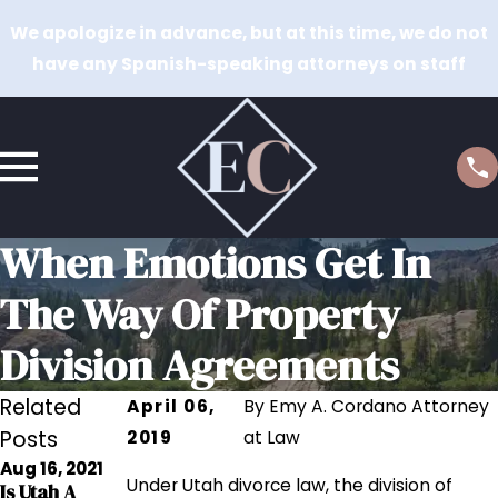
We apologize in advance, but at this time, we do not
have any Spanish-speaking attorneys on staff
When Emotions Get In
The Way Of Property
Division Agreements
Related
April 06,
By
Emy A. Cordano Attorney
Posts
2019
at Law
Aug 16, 2021
Aug 17, 2020
Under Utah divorce law, the division of
Is Utah A