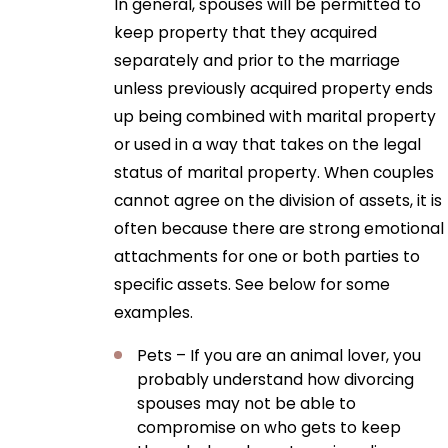
In general, spouses will be permitted to
keep property that they acquired
separately and prior to the marriage
unless previously acquired property ends
up being combined with marital property
or used in a way that takes on the legal
status of marital property. When couples
cannot agree on the division of assets, it is
often because there are strong emotional
attachments for one or both parties to
specific assets. See below for some
examples.
Pets – If you are an animal lover, you
probably understand how divorcing
spouses may not be able to
compromise on who gets to keep