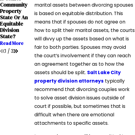
How Is
Mar 29, 2019
Community
marital assets between divorcing spouses
Property
Important
Property
is based on equitable distribution. This
Value
Property
State Or An
Determined
Division
means that if spouses do not agree on
Equitable
In Utah
Vocabulary
Division
how to split their marital assets, the courts
Divorce?
Read More
State?
will divvy up the assets based on what is
Read More
Read More
fair to both parties. Spouses may avoid
1
/
3
the court’s involvement if they can reach
an agreement together as to how the
assets should be split.
Salt Lake City
property division attorneys
typically
recommend that divorcing couples work
to solve asset division issues outside of
court if possible, but sometimes that is
difficult when there are emotional
attachments to specific assets.