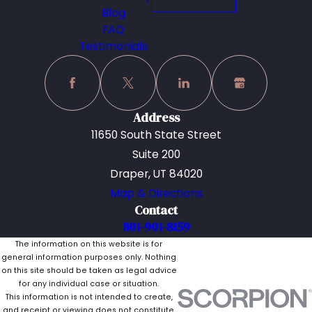
Blog
FAQ
Testimonials
Address
11650 South State Street
Suite 200
Draper, UT 84020
Map & Directions
Contact
801-901-8159
The information on this website is for
general information purposes only. Nothing
on this site should be taken as legal advice
for any individual case or situation.
This information is not intended to create,
and receipt or viewing does not constitute,