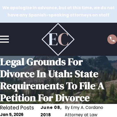
We apologize in advance, but at this time, we do not
have any Spanish-speaking attorneys on staff
Legal Grounds For
Divorce In Utah: State
Requirements To File A
Petition For Divorce
Related Posts
June 08,
By
Emy A. Cordano
Jan 5, 2026
2018
Attorney at Law