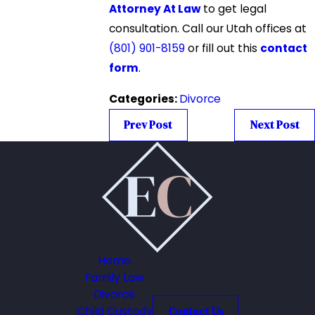
Attorney At Law
to get legal
consultation. Call our Utah offices at
(801) 901-8159
or fill out this
contact
form
.
Categories:
Divorce
Prev Post
Next Post
Home
Family Law
Divorce
Child Custody
Contact Us