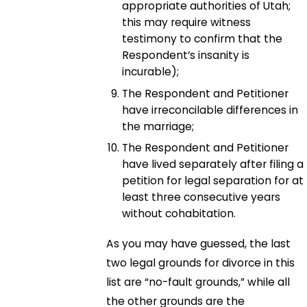
appropriate authorities of Utah;
this may require witness
testimony to confirm that the
Respondent’s insanity is
incurable);
The Respondent and Petitioner
have irreconcilable differences in
the marriage;
The Respondent and Petitioner
have lived separately after filing a
petition for legal separation for at
least three consecutive years
without cohabitation.
As you may have guessed, the last
two legal grounds for divorce in this
list are “no-fault grounds,” while all
the other grounds are the