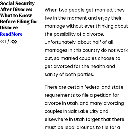
Social Security
Sep 12, 2023
Sep 12, 2023
After Divorce:
Grandparents'
The Impact of
When two people get married, they
What to Know
Rights in Interstate
Addiction on Chi
live in the moment and enjoy their
Before Filing for
Relocation Cases
Custody Cases
marriage without ever thinking about
Divorce
Read More
Read More
Read More
the possibility of a divorce.
1
/
3
Unfortunately, about half of all
marriages in this country do not work
out, so married couples choose to
get divorced for the health and
sanity of both parties.
There are certain federal and state
requirements to file a petition for
divorce in Utah, and many divorcing
couples in Salt Lake City and
elsewhere in Utah forget that there
must be legal grounds to file for a