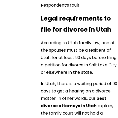
Respondent’s fault.
Legal requirements to
file for divorce in Utah
According to Utah family law, one of
the spouses must be a resident of
Utah for at least 90 days before filing
a petition for divorce in Salt Lake City
or elsewhere in the state.
In Utah, there is a waiting period of 90
days to get a hearing on a divorce
matter. In other words, our
best
divorce attorneys in Utah
explain,
the family court will not hold a