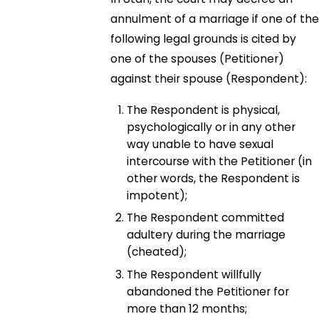
annulment of a marriage if one of the
following legal grounds is cited by
one of the spouses (Petitioner)
against their spouse (Respondent):
The Respondent is physical,
psychologically or in any other
way unable to have sexual
intercourse with the Petitioner (in
other words, the Respondent is
impotent);
The Respondent committed
adultery during the marriage
(cheated);
The Respondent willfully
abandoned the Petitioner for
more than 12 months;