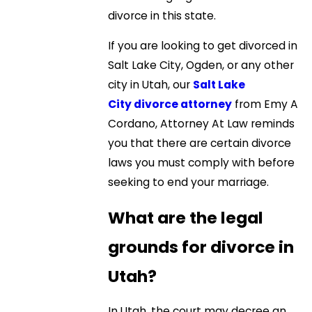
divorce in this state.
If you are looking to get divorced in
Salt Lake City, Ogden, or any other
city in Utah, our
Salt Lake
City divorce attorney
from Emy A
Cordano, Attorney At Law reminds
you that there are certain divorce
laws you must comply with before
seeking to end your marriage.
What are the legal
grounds for divorce in
Utah?
In Utah, the court may decree an