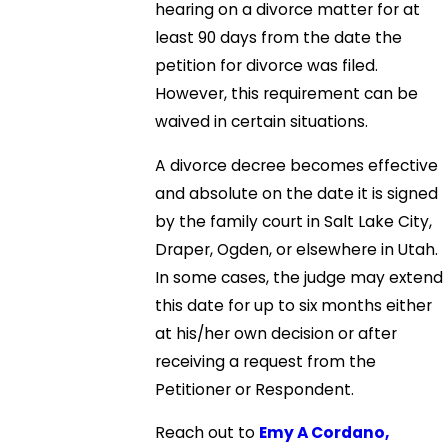
hearing on a divorce matter for at
least 90 days from the date the
petition for divorce was filed.
However, this requirement can be
waived in certain situations.
A divorce decree becomes effective
and absolute on the date it is signed
by the family court in Salt Lake City,
Draper, Ogden, or elsewhere in Utah.
In some cases, the judge may extend
this date for up to six months either
at his/her own decision or after
receiving a request from the
Petitioner or Respondent.
Reach out to
Emy A Cordano,