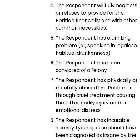
The Respondent willfully neglects
or refuses to provide for the
Petition financially and with other
common necessities;
The Respondent has a drinking
problem (or, speaking in legalese,
habitual drunkenness);
The Respondent has been
convicted of a felony;
The Respondent has physically or
mentally abused the Petitioner
through cruel treatment causing
the latter bodily injury and/or
emotional distress;
The Respondent has incurable
insanity (your spouse should have
been diagnosed as insane by the