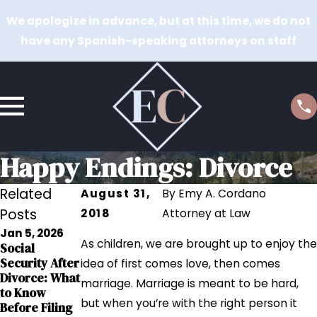
We apologize in advance, but at this time, we do not
have any Spanish-speaking attorneys on staff
Happy Endings: Divorce
Related
August 31,
By
Emy A. Cordano
Posts
2018
Attorney at Law
Jan 5, 2026
Sep 12, 2023
As children, we are brought up to enjoy the
Social
Sep 12, 2023
Grandparents
Security After
The Impact of
idea of first comes love, then comes
' Rights in
Divorce: What
Addiction on
marriage. Marriage is meant to be hard,
Interstate
to Know
Child Custody
Relocation
but when you’re with the right person it
Before Filing
Cases
Cases