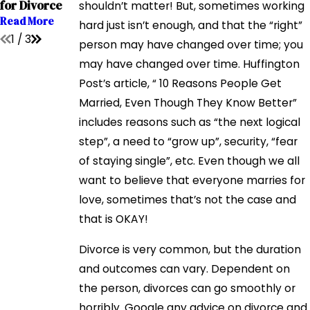
for Divorce
shouldn’t matter! But, sometimes working
Read More
Read More
Read More
hard just isn’t enough, and that the “right”
1
/
3
person may have changed over time; you
may have changed over time. Huffington
Post’s article, “ 10 Reasons People Get
Married, Even Though They Know Better”
includes reasons such as “the next logical
step”, a need to “grow up”, security, “fear
of staying single”, etc. Even though we all
want to believe that everyone marries for
love, sometimes that’s not the case and
that is OKAY!
Divorce is very common, but the duration
and outcomes can vary. Dependent on
the person, divorces can go smoothly or
horribly. Google any advice on divorce and