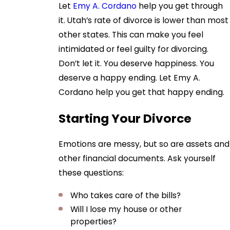
Let
Emy A. Cordano
help you get through
it. Utah’s rate of divorce is lower than most
other states. This can make you feel
intimidated or feel guilty for divorcing.
Don’t let it. You deserve happiness. You
deserve a happy ending. Let Emy A.
Cordano help you get that happy ending.
Starting Your Divorce
Emotions are messy, but so are assets and
other financial documents. Ask yourself
these questions:
Who takes care of the bills?
Will I lose my house or other
properties?