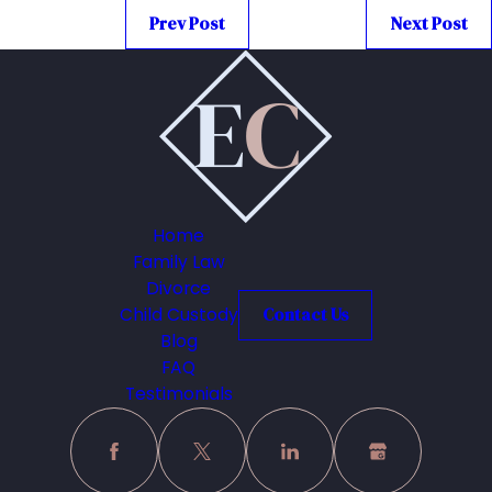
Prev Post
Next Post
Home
Family Law
Divorce
Child Custody
Contact Us
Blog
FAQ
Testimonials