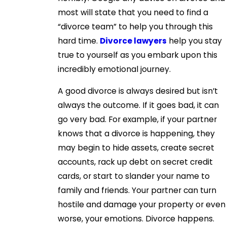
most will state that you need to find a
“divorce team” to help you through this
hard time.
Divorce lawyers
help you stay
true to yourself as you embark upon this
incredibly emotional journey.
A good divorce is always desired but isn’t
always the outcome. If it goes bad, it can
go very bad. For example, if your partner
knows that a divorce is happening, they
may begin to hide assets, create secret
accounts, rack up debt on secret credit
cards, or start to slander your name to
family and friends. Your partner can turn
hostile and damage your property or even
worse, your emotions. Divorce happens.