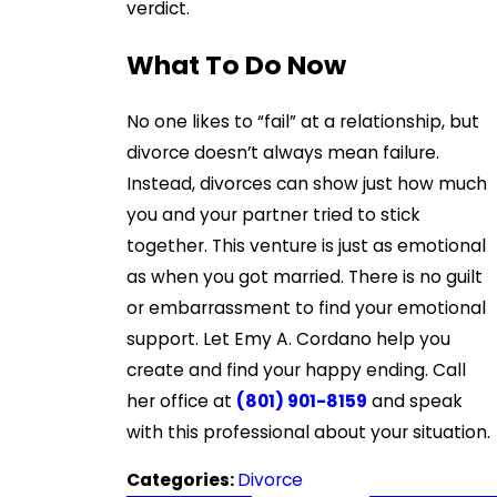
verdict.
What To Do Now
No one likes to “fail” at a relationship, but
divorce doesn’t always mean failure.
Instead, divorces can show just how much
you and your partner tried to stick
together. This venture is just as emotional
as when you got married. There is no guilt
or embarrassment to find your emotional
support. Let Emy A. Cordano help you
create and find your happy ending. Call
her office at
(801) 901-8159
and speak
with this professional about your situation.
Categories:
Divorce