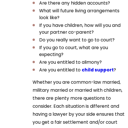
Are there any hidden accounts?
What will future living arrangements
look like?
If you have children, how will you and
your partner co-parent?
Do you really want to go to court?
If you go to court, what are you
expecting?
Are you entitled to alimony?
Are you entitled to
child support
?
Whether you are common-law married,
military married or married with children,
there are plenty more questions to
consider. Each situation is different and
having a lawyer by your side ensures that
you get a fair settlement and/or court