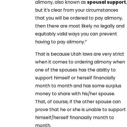
alimony, also known as
spousal support
,
but it’s clear from your circumstances
that you will be ordered to pay alimony,
then there are most likely no legally and
equitably valid ways you can prevent
having to pay alimony.”
That is because Utah laws are very strict
when it comes to ordering alimony when
one of the spouses has the ability to
support himself or herself financially
month to month and has some surplus
money to share with his/her spouse.
That, of course, if the other spouse can
prove that he or she is unable to support
himself/herself financially month to
month.