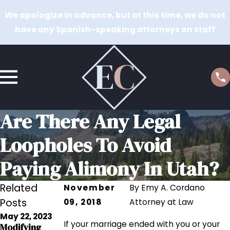
We apologize in advance, but at this time, we do not
have any Spanish-speaking attorneys on staff
Are There Any Legal
Loopholes To Avoid
Paying Alimony In Utah?
Related
November
By
Emy A. Cordano
Posts
09, 2018
Attorney at Law
May 22, 2023
If your marriage ended with you or your
Modifying
Oct 27, 2022