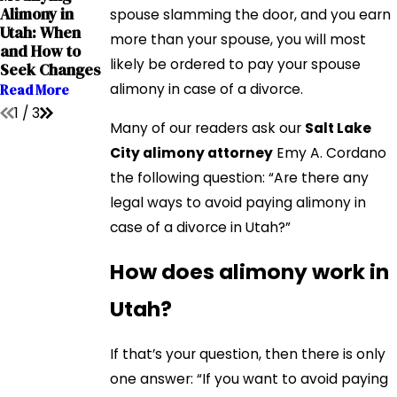
Mar 1, 2022
Alimony in
Paying Alimony
spouse slamming the door, and you earn
5 Myths About
Utah: When
In A Lump Sum:
more than your spouse, you will most
Alimony In Utah
and How to
Pros & Cons
Read More
likely be ordered to pay your spouse
Seek Changes
Read More
alimony in case of a divorce.
Read More
1
/
3
Many of our readers ask our
Salt Lake
City alimony attorney
Emy A. Cordano
the following question: “Are there any
legal ways to avoid paying alimony in
case of a divorce in Utah?”
How does alimony work in
Utah?
If that’s your question, then there is only
one answer: “If you want to avoid paying