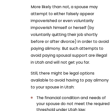
More likely than not, a spouse may
attempt to either falsely appear
impoverished or even voluntarily
impoverish himself or herself (by
voluntarily quitting their job shortly
before or after divorce) in order to avoid
paying alimony. But such attempts to
avoid paying spousal support are illegal
in Utah and will not get you far.
Still, there might be legal options
available to avoid having to pay alimony
to your spouse in Utah:
The financial condition and needs of
your spouse do not meet the required
threshold under Utah law;