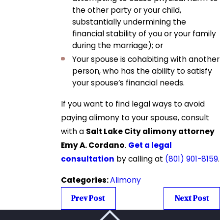
the other party or your child,
substantially undermining the
financial stability of you or your family
during the marriage); or
Your spouse is cohabiting with another
person, who has the ability to satisfy
your spouse’s financial needs.
If you want to find legal ways to avoid
paying alimony to your spouse, consult
with a
Salt Lake City alimony attorney
Emy A. Cordano
.
Get a legal
consultation
by calling at
(801) 901-8159
.
Categories:
Alimony
Prev Post
Next Post