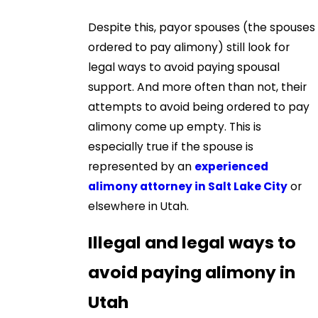
Despite this, payor spouses (the spouses
ordered to pay alimony) still look for
legal ways to avoid paying spousal
support. And more often than not, their
attempts to avoid being ordered to pay
alimony come up empty. This is
especially true if the spouse is
represented by an
experienced
alimony attorney in Salt Lake City
or
elsewhere in Utah.
Illegal and legal ways to
avoid paying alimony in
Utah