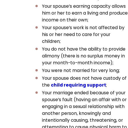
Your spouse’s earning capacity allows
him or her to earn a living and produce
income on their own;
Your spouse’s work is not affected by
his or her need to care for your
children;
You do not have the ability to provide
alimony (there is no surplus money in
your month-to-month income);
You were not married for very long;
Your spouse does not have custody of
the
child requiring support
;
Your marriage ended because of your
spouse’s fault (having an affair with or
engaging in a sexual relationship with
another person, knowingly and
intentionally causing, threatening, or
attempting to cause physical harm to