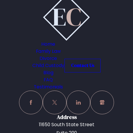
Home
Family Law
Divorce
Child Custody
Contact Us
Blog
FAQ
Testimonials
Address
11650 South State Street
Suite 200