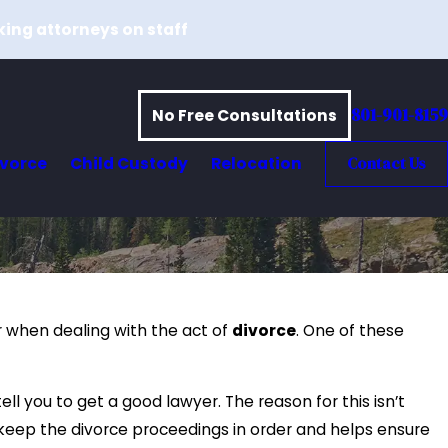
king attorneys on staff
801-901-8159
No Free Consultations
ivorce
Child Custody
Relocation
Contact Us
er when dealing with the act of
divorce
. One of these
ll you to get a good lawyer. The reason for this isn’t
eep the divorce proceedings in order and helps ensure