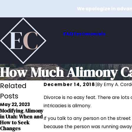
We apologize in advanc
FAQ
Testimonials
How Much Alimony Can
Related
December 14, 2018
|
By
Emy A. Cord
Posts
Divorce is no easy feat. There are lots
May 22, 2023
intricacies is alimony.
Oct 27, 2022
Modifying Alimony
Mar 1, 2022
Paying Alimony In
in Utah: When and
5 Myths About
If you talk to any person on the street
A Lump Sum: Pros
How to Seek
Alimony In Utah
& Cons
because the person was running away 
Changes
Read More
Read More