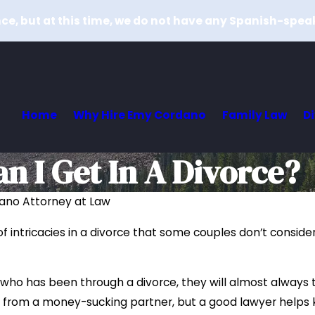
e, but at this time, we do not have any Spanish-spea
Home
Why Hire Emy Cordano
Family Law
D
 I Get In A Divorce?
ano Attorney at Law
 of intricacies in a divorce that some couples don’t consid
 who has been through a divorce, they will almost always te
from a money-sucking partner, but a good lawyer helps k