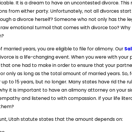
amicable. It is a dream to have an uncontested divorce. Th
sions from either party. Unfortunately, not all divorces st
ough a divorce herself? Someone who not only has the le
 raw emotional turmoil that comes with divorce too? Wh
n?
 married years, you are eligible to file for alimony. Our
Sal
divorce is a life-changing event. When you were with your
es that one had to make in order to ensure that your partn
for only as long as the total amount of married years. So, 
 up to 15 years, but no longer. Many states have rid the 
 why it is important to have an alimony attorney on your s
empathy and listened to with compassion. If your life lit
t them?
ount, Utah statute states that the amount depends on: