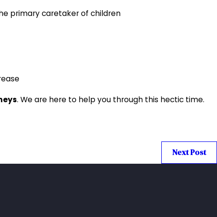
he primary caretaker of children
crease
rneys
. We are here to help you through this hectic time.
Next Post