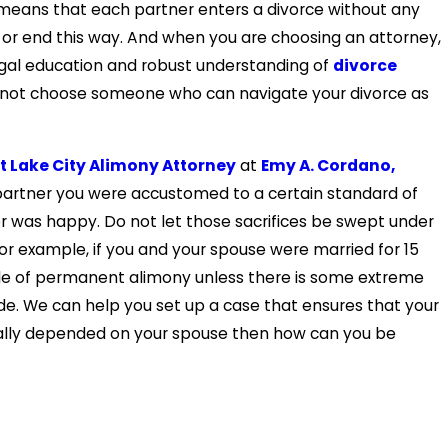
is means that each partner enters a divorce without any
art or end this way. And when you are choosing an attorney,
gal education and robust understanding of
divorce
y not choose someone who can navigate your divorce as
t Lake City Alimony Attorney
at
Emy A. Cordano,
 partner you were accustomed to a certain standard of
er was happy. Do not let those sacrifices be swept under
for example, if you and your spouse were married for 15
rule of permanent alimony unless there is some extreme
ide. We can help you set up a case that ensures that your
erally depended on your spouse then how can you be