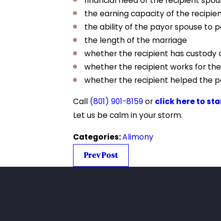
financial need of the recipient spo
the earning capacity of the recipie
the ability of the payor spouse to 
the length of the marriage
whether the recipient has custody o
whether the recipient works for th
whether the recipient helped the pa
Call
(801) 901-8159
or
click here to st
Let us be calm in your storm.
Categories:
Alimony
Prev Post