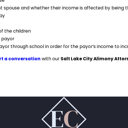
use
nt spouse and whether their income is affected by being t
pay
f the children
e payor
yor through school in order for the payor’s income to in
art a conversation
with our
Salt Lake City Alimony Atto