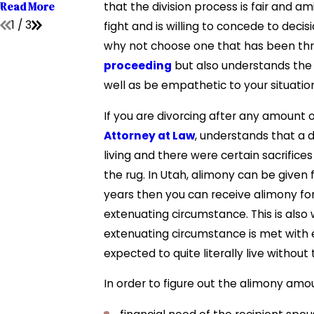
Read More
that the division process is fair and 
1
/
3
fight and is willing to concede to deci
why not choose one that has been thr
proceeding
but also understands the
well as be empathetic to your situatio
If you are divorcing after any amount of
Attorney at Law
, understands that a 
living and there were certain sacrific
the rug. In Utah, alimony can be given 
years then you can receive alimony for
extenuating circumstance. This is also
extenuating circumstance is met with 
expected to quite literally live withou
In order to figure out the alimony am